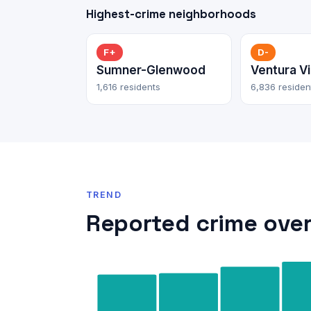
Highest-crime neighborhoods
F+
D-
Sumner-Glenwood
Ventura Vi
1,616 residents
6,836 residen
TREND
Reported crime over