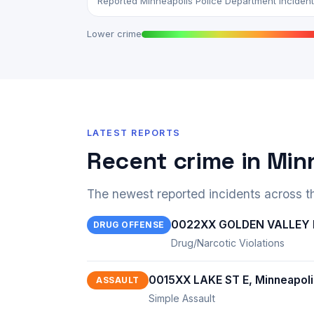
Reported Minneapolis Police Department incidents,
Lower crime
LATEST REPORTS
Recent crime in Min
The newest reported incidents across th
0022XX GOLDEN VALLEY R
DRUG OFFENSE
Drug/Narcotic Violations
0015XX LAKE ST E, Minneapol
ASSAULT
Simple Assault