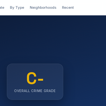
ate
By Type
Neighborhoods
Recent
C-
OVERALL CRIME GRADE