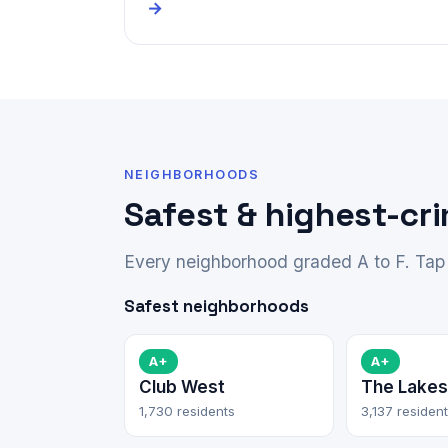
→
NEIGHBORHOODS
Safest & highest-cr
Every neighborhood graded A to F. Tap 
Safest neighborhoods
A+
A+
Club West
The Lakes
1,730 residents
3,137 residen