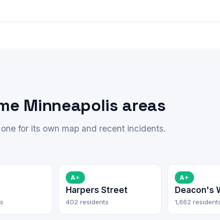
ime Minneapolis areas
one for its own map and recent incidents.
A+
A+
Harpers Street
Deacon's 
ts
402 residents
1,662 resident