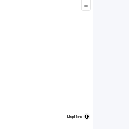
MapLibre