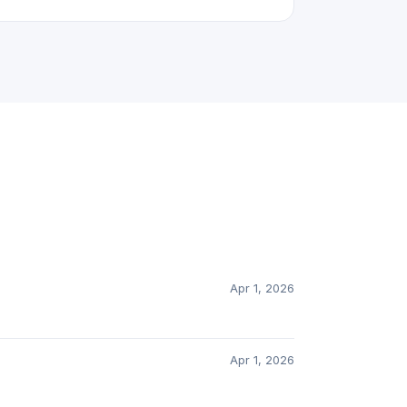
Apr 1, 2026
Apr 1, 2026