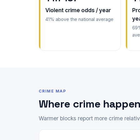
Violent crime odds / year
Pr
ye
41% above the national average
69%
ave
CRIME MAP
Where crime happen
Warmer blocks report more crime relative 