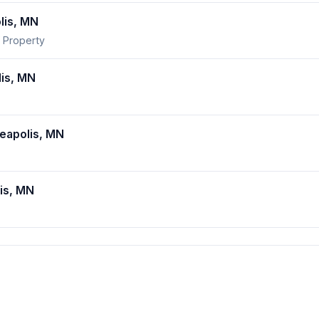
lis, MN
 Property
is, MN
apolis, MN
is, MN