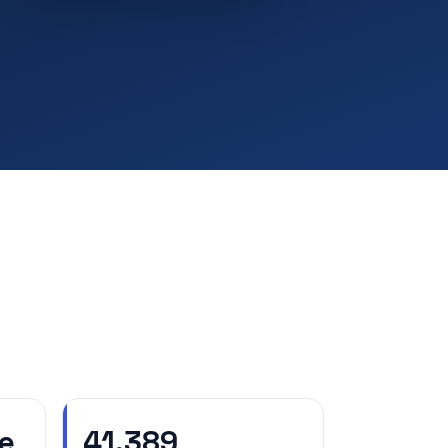
e
41,389