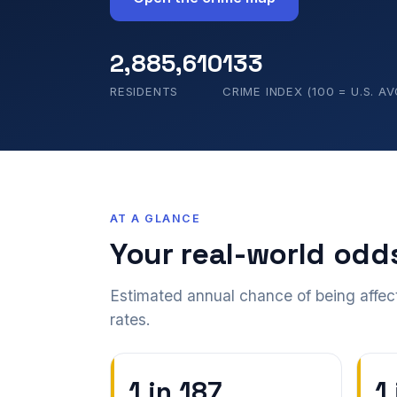
2,885,610
133
RESIDENTS
CRIME INDEX (100 = U.S. AV
AT A GLANCE
Your real-world odd
Estimated annual chance of being affec
rates.
1 in 187
1