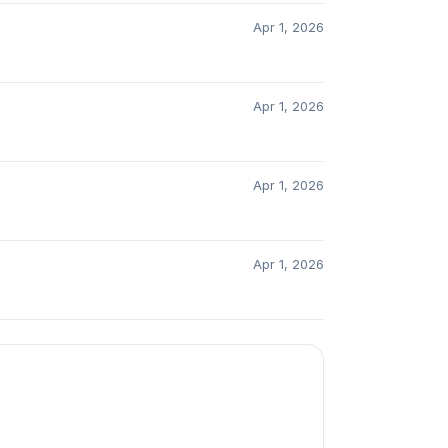
Apr 1, 2026
Apr 1, 2026
Apr 1, 2026
Apr 1, 2026