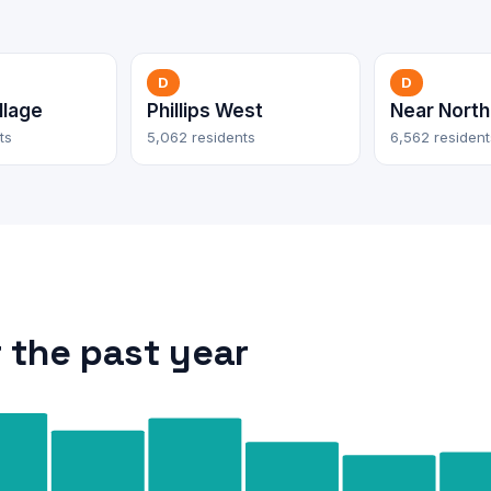
D
D
llage
Phillips West
Near North
ts
5,062 residents
6,562 resident
 the past year