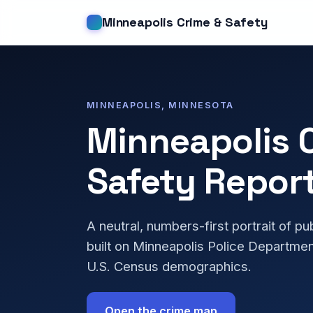
Minneapolis Crime & Safety
MINNEAPOLIS, MINNESOTA
Minneapolis 
Safety Repor
A neutral, numbers-first portrait of pu
built on Minneapolis Police Departmen
U.S. Census demographics.
Open the crime map