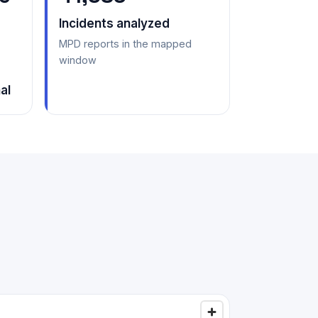
Incidents analyzed
MPD reports in the mapped
window
al