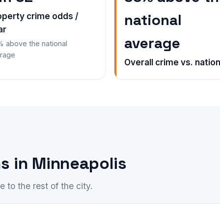
national
operty crime odds /
ar
average
 above the national
rage
Overall crime vs. nation
s in Minneapolis
to the rest of the city.