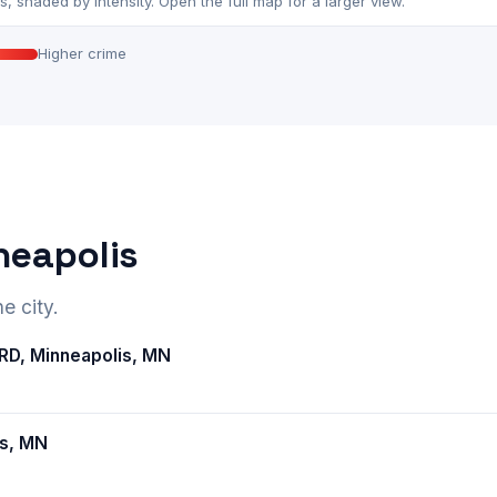
 shaded by intensity. Open the full map for a larger view.
Higher crime
neapolis
e city.
D, Minneapolis, MN
is, MN