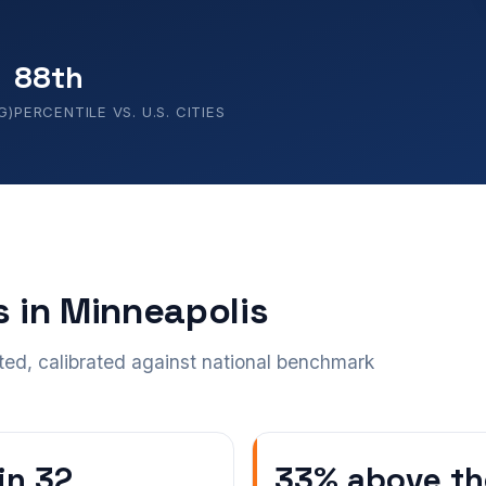
88th
G)
PERCENTILE VS. U.S. CITIES
s in Minneapolis
ted, calibrated against national benchmark
 in 32
33% above th