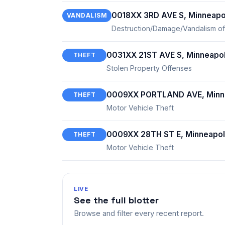
0018XX 3RD AVE S, Minneapo
VANDALISM
Destruction/Damage/Vandalism of
0031XX 21ST AVE S, Minneapol
THEFT
Stolen Property Offenses
0009XX PORTLAND AVE, Minne
THEFT
Motor Vehicle Theft
0009XX 28TH ST E, Minneapol
THEFT
Motor Vehicle Theft
LIVE
See the full blotter
Browse and filter every recent report.