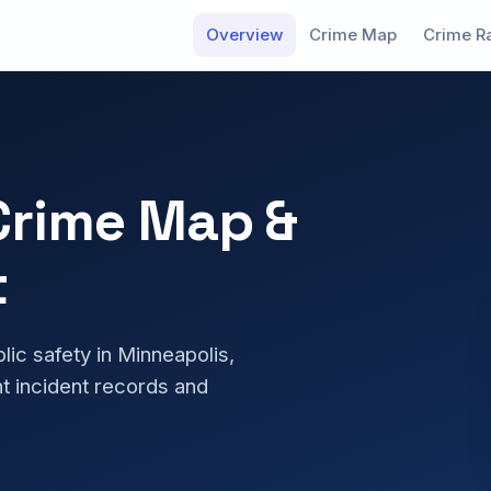
Overview
Crime Map
Crime R
Crime Map &
t
blic safety in Minneapolis,
t incident records and