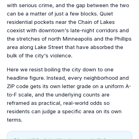
with serious crime, and the gap between the two
can be a matter of just a few blocks. Quiet
residential pockets near the Chain of Lakes
coexist with downtown's late-night corridors and
the stretches of north Minneapolis and the Phillips
area along Lake Street that have absorbed the
bulk of the city's violence.
Here we resist boiling the city down to one
headline figure. Instead, every neighborhood and
ZIP code gets its own letter grade on a uniform A-
to-F scale, and the underlying counts are
reframed as practical, real-world odds so
residents can judge a specific area on its own
terms.