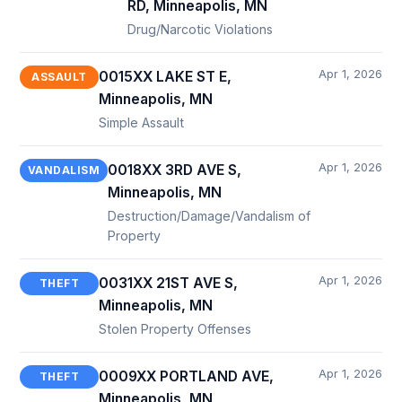
RD, Minneapolis, MN
Drug/Narcotic Violations
Apr 1, 2026
0015XX LAKE ST E,
ASSAULT
Minneapolis, MN
Simple Assault
Apr 1, 2026
0018XX 3RD AVE S,
VANDALISM
Minneapolis, MN
Destruction/Damage/Vandalism of
Property
Apr 1, 2026
0031XX 21ST AVE S,
THEFT
Minneapolis, MN
Stolen Property Offenses
Apr 1, 2026
0009XX PORTLAND AVE,
THEFT
Minneapolis, MN