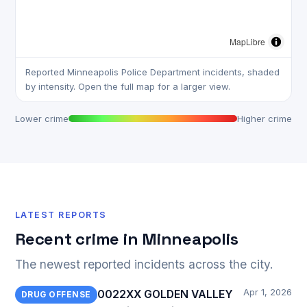
MapLibre
Reported Minneapolis Police Department incidents, shaded
by intensity. Open the full map for a larger view.
Lower crime
Higher crime
LATEST REPORTS
Recent crime in Minneapolis
The newest reported incidents across the city.
Apr 1, 2026
0022XX GOLDEN VALLEY
DRUG OFFENSE