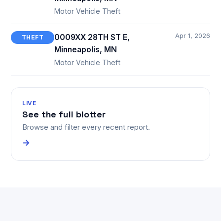
Motor Vehicle Theft
Apr 1, 2026
0009XX 28TH ST E,
THEFT
Minneapolis, MN
Motor Vehicle Theft
LIVE
See the full blotter
Browse and filter every recent report.
→