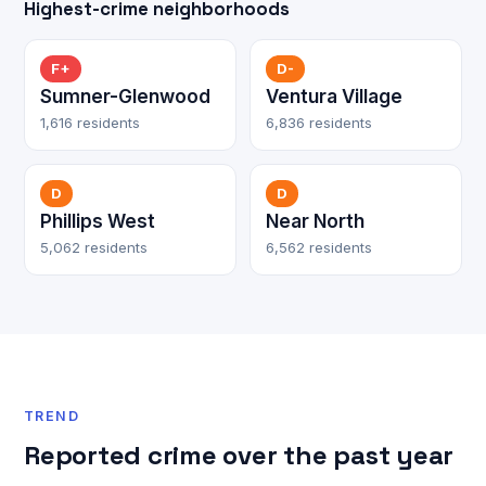
Highest-crime neighborhoods
F+
D-
Sumner-Glenwood
Ventura Village
1,616 residents
6,836 residents
D
D
Phillips West
Near North
5,062 residents
6,562 residents
TREND
Reported crime over the past year