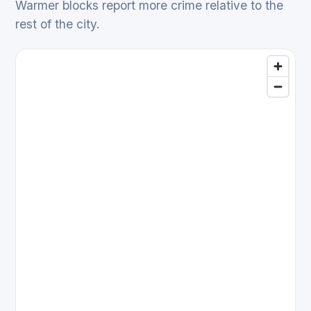
Warmer blocks report more crime relative to the
rest of the city.