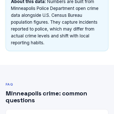
About this data:
Numbers are built from
Minneapolis Police Department open crime
data alongside U.S. Census Bureau
population figures. They capture incidents
reported to police, which may differ from
actual crime levels and shift with local
reporting habits.
FAQ
Minneapolis crime: common
questions