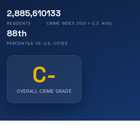
2,885,610
133
RESIDENTS
CRIME INDEX (100 = U.S. AVG)
88th
PERCENTILE VS. U.S. CITIES
C-
OVERALL CRIME GRADE