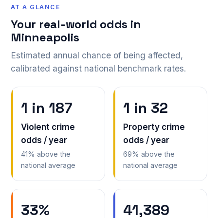
AT A GLANCE
Your real-world odds in
Minneapolis
Estimated annual chance of being affected,
calibrated against national benchmark rates.
1 in 187
1 in 32
Violent crime
Property crime
odds / year
odds / year
41% above the
69% above the
national average
national average
33%
41,389