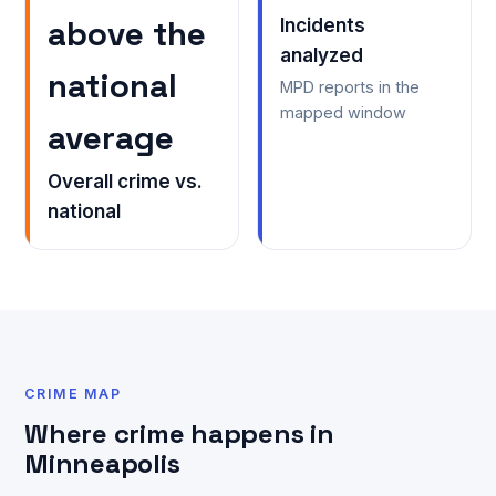
above the
Incidents
analyzed
national
MPD reports in the
mapped window
average
Overall crime vs.
national
CRIME MAP
Where crime happens in
Minneapolis