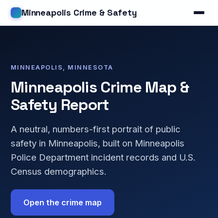
Minneapolis Crime & Safety
MINNEAPOLIS, MINNESOTA
Minneapolis Crime Map &
Safety Report
A neutral, numbers-first portrait of public
safety in Minneapolis, built on Minneapolis
Police Department incident records and U.S.
Census demographics.
Open the crime map