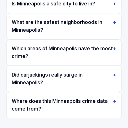
Is Minneapolis a safe city to live in?
What are the safest neighborhoods in
Minneapolis?
Which areas of Minneapolis have the most
crime?
Did carjackings really surge in
Minneapolis?
Where does this Minneapolis crime data
come from?