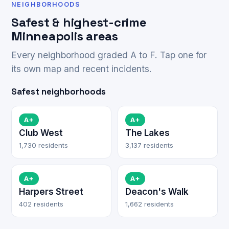
NEIGHBORHOODS
Safest & highest-crime
Minneapolis areas
Every neighborhood graded A to F. Tap one for
its own map and recent incidents.
Safest neighborhoods
A+
A+
Club West
The Lakes
1,730 residents
3,137 residents
A+
A+
Harpers Street
Deacon's Walk
402 residents
1,662 residents