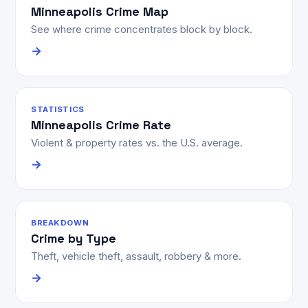
Minneapolis Crime Map
See where crime concentrates block by block.
→
STATISTICS
Minneapolis Crime Rate
Violent & property rates vs. the U.S. average.
→
BREAKDOWN
Crime by Type
Theft, vehicle theft, assault, robbery & more.
→