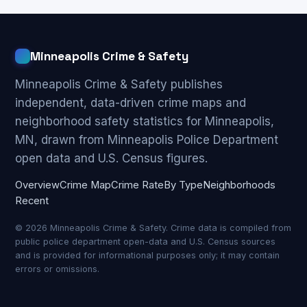
Minneapolis Crime & Safety
Minneapolis Crime & Safety publishes
independent, data-driven crime maps and
neighborhood safety statistics for Minneapolis,
MN, drawn from Minneapolis Police Department
open data and U.S. Census figures.
Overview
Crime Map
Crime Rate
By Type
Neighborhoods
Recent
© 2026 Minneapolis Crime & Safety. Crime data is compiled from
public police department open-data and U.S. Census sources
and is provided for informational purposes only; it may contain
errors or omissions.