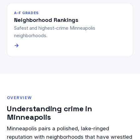
A–F GRADES
Neighborhood Rankings
Safest and highest-crime Minneapolis
neighborhoods.
→
OVERVIEW
Understanding crime in
Minneapolis
Minneapolis pairs a polished, lake-ringed
reputation with neighborhoods that have wrestled