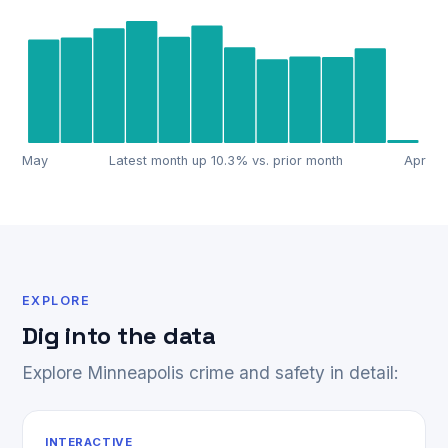
May
Latest month up 10.3% vs. prior month
Apr
EXPLORE
Dig into the data
Explore Minneapolis crime and safety in detail:
INTERACTIVE