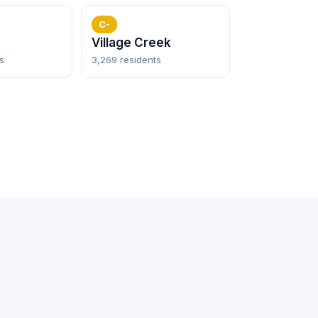
C-
Village Creek
s
3,269 residents