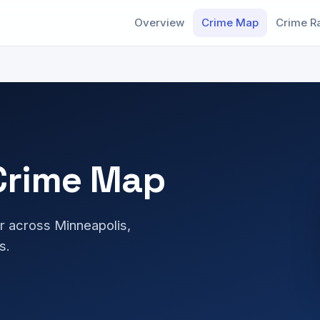
Overview
Crime Map
Crime R
Crime Map
r across Minneapolis,
s.