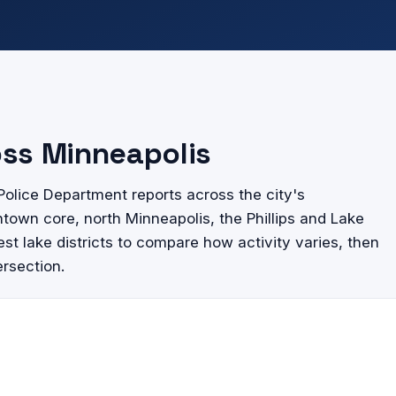
oss Minneapolis
olice Department reports across the city's
wn core, north Minneapolis, the Phillips and Lake
st lake districts to compare how activity varies, then
ersection.