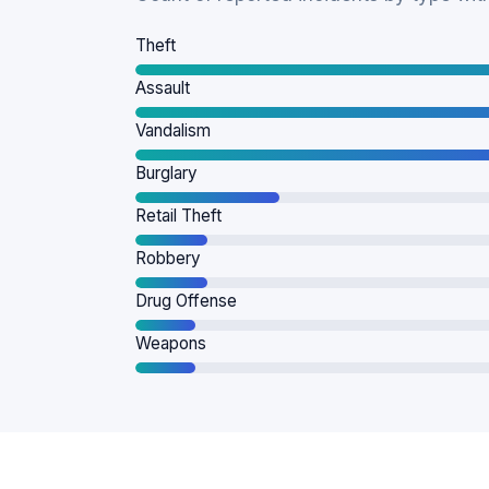
Theft
Assault
Vandalism
Burglary
Retail Theft
Robbery
Drug Offense
Weapons