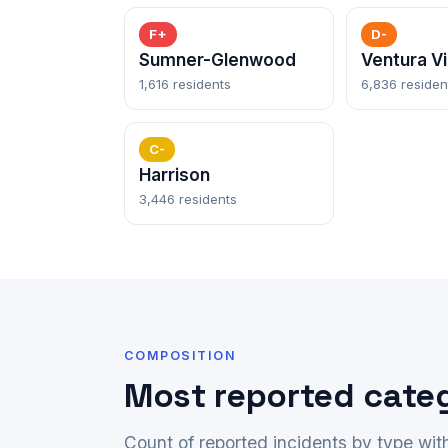
F+
D-
Sumner-Glenwood
Ventura Vi
1,616 residents
6,836 residen
C-
Harrison
3,446 residents
COMPOSITION
Most reported cate
Count of reported incidents by type wi