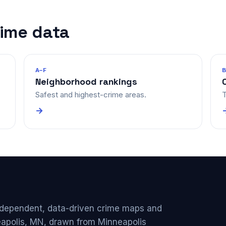
rime data
A–F
Neighborhood rankings
Safest and highest-crime areas.
T
→
ndependent, data-driven crime maps and
eapolis, MN, drawn from Minneapolis