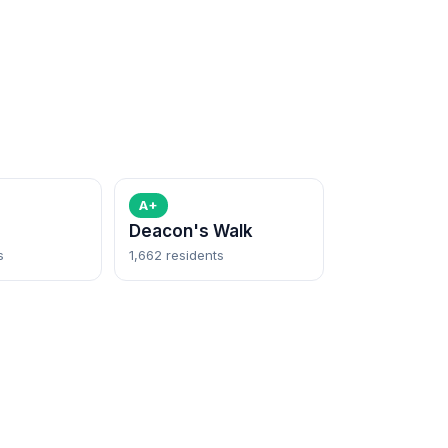
A+
Deacon's Walk
s
1,662 residents