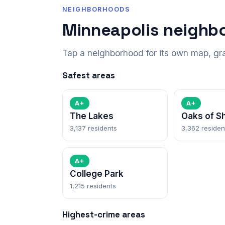
NEIGHBORHOODS
Minneapolis neighb
Tap a neighborhood for its own map, gr
Safest areas
A+
A+
The Lakes
Oaks of S
3,137 residents
3,362 residen
A+
College Park
1,215 residents
Highest-crime areas