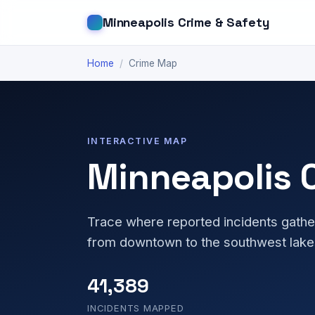
Minneapolis Crime & Safety
Home
/
Crime Map
INTERACTIVE MAP
Minneapolis 
Trace where reported incidents gathe
from downtown to the southwest lake
41,389
INCIDENTS MAPPED