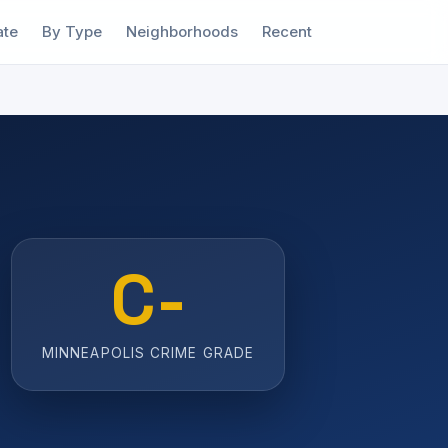
ate
By Type
Neighborhoods
Recent
C-
MINNEAPOLIS CRIME GRADE