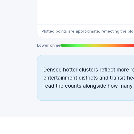
Plotted points are approximate, reflecting the bl
Lower crime
Denser, hotter clusters reflect more r
entertainment districts and transit-he
read the counts alongside how many pe