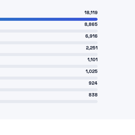
18,119
8,865
6,916
2,251
1,101
1,025
924
838