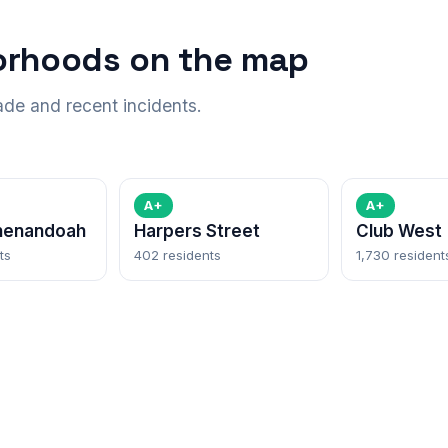
orhoods on the map
ade and recent incidents.
A+
A+
henandoah
Harpers Street
Club West
ts
402 residents
1,730 resident