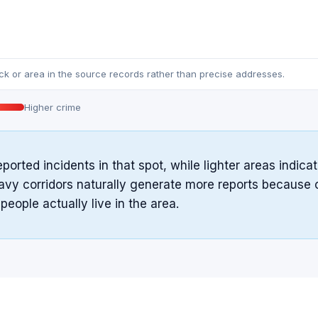
ock or area in the source records rather than precise addresses.
Higher crime
eported incidents in that spot, while lighter areas indi
avy corridors naturally generate more reports because of 
ople actually live in the area.