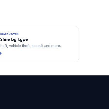
BREAKDOWN
Crime by type
heft, vehicle theft, assault and more.
→