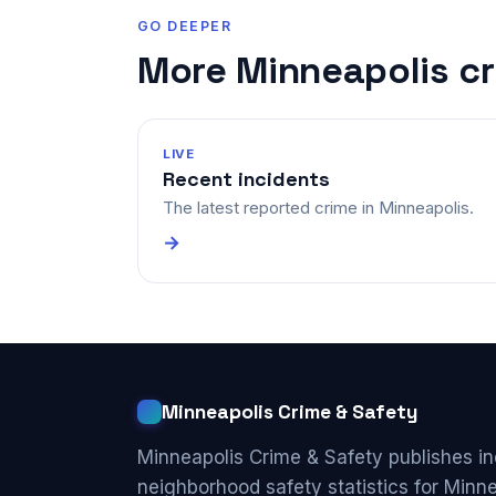
GO DEEPER
More Minneapolis c
LIVE
Recent incidents
The latest reported crime in Minneapolis.
→
Minneapolis Crime & Safety
Minneapolis Crime & Safety publishes i
neighborhood safety statistics for Minn