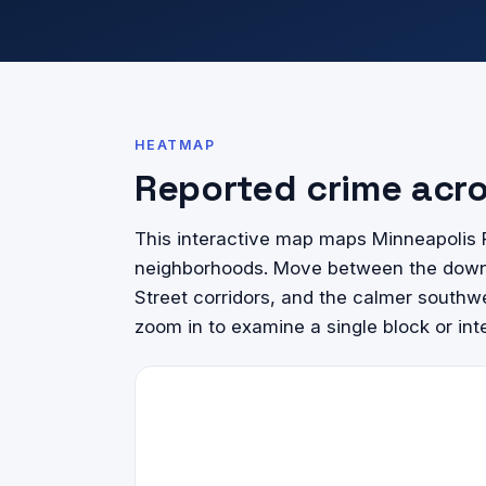
HEATMAP
Reported crime acr
This interactive map maps Minneapolis P
neighborhoods. Move between the downto
Street corridors, and the calmer southwe
zoom in to examine a single block or int