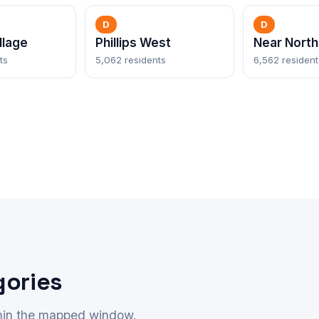
D
D
llage
Phillips West
Near North
ts
5,062 residents
6,562 resident
gories
thin the mapped window.