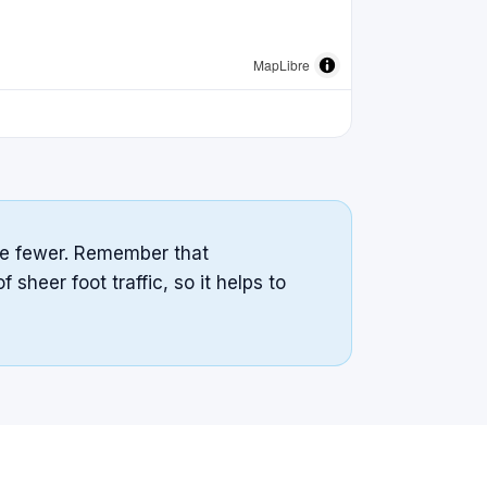
MapLibre
cate fewer. Remember that
sheer foot traffic, so it helps to