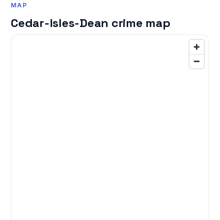
MAP
Cedar-Isles-Dean crime map