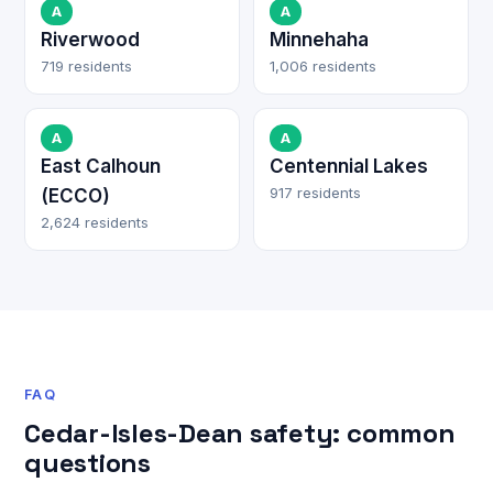
A
A
Riverwood
Minnehaha
719 residents
1,006 residents
A
A
East Calhoun
Centennial Lakes
917 residents
(ECCO)
2,624 residents
FAQ
Cedar-Isles-Dean safety: common
questions