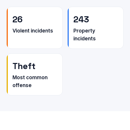
26
243
Violent incidents
Property
incidents
Theft
Most common
offense