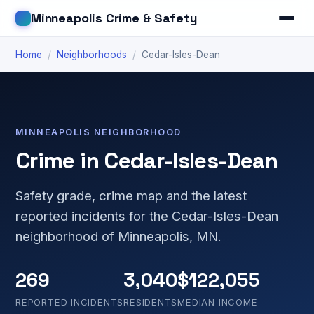
Minneapolis Crime & Safety
Home
/
Neighborhoods
/
Cedar-Isles-Dean
MINNEAPOLIS NEIGHBORHOOD
Crime in Cedar-Isles-Dean
Safety grade, crime map and the latest
reported incidents for the Cedar-Isles-Dean
neighborhood of Minneapolis, MN.
269
3,040
$122,055
REPORTED INCIDENTS
RESIDENTS
MEDIAN INCOME