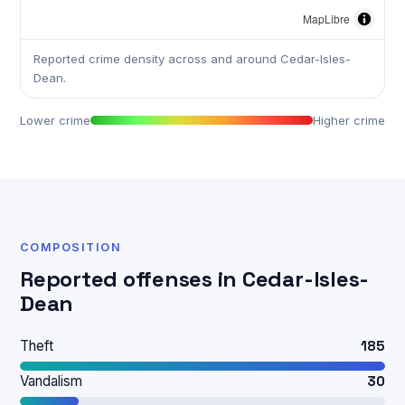
MapLibre
Reported crime density across and around Cedar-Isles-
Dean.
Lower crime
Higher crime
COMPOSITION
Reported offenses in Cedar-Isles-
Dean
Theft
185
Vandalism
30