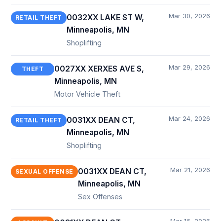
Mar 30, 2026
0032XX LAKE ST W,
RETAIL THEFT
Minneapolis, MN
Shoplifting
Mar 29, 2026
0027XX XERXES AVE S,
THEFT
Minneapolis, MN
Motor Vehicle Theft
Mar 24, 2026
0031XX DEAN CT,
RETAIL THEFT
Minneapolis, MN
Shoplifting
Mar 21, 2026
0031XX DEAN CT,
SEXUAL OFFENSE
Minneapolis, MN
Sex Offenses