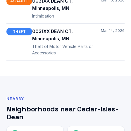
Mar 16, 2026
0031XX DEAN CT,
ASSAULT
Minneapolis, MN
Intimidation
Mar 14, 2026
0031XX DEAN CT,
THEFT
Minneapolis, MN
Theft of Motor Vehicle Parts or
Accessories
NEARBY
Neighborhoods near Cedar-Isles-
Dean