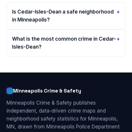
Is Cedar-Isles-Dean a safe neighborhood
in Minneapolis?
What is the most common crime in Cedar-
Isles-Dean?
Minneapolis Crime & Safety
Minneapolis Crime & Safety publishes
independent, data-driven crime maps and
neighborhood safety statistics for Minneapolis,
MN, drawn from Minneapolis Police Department