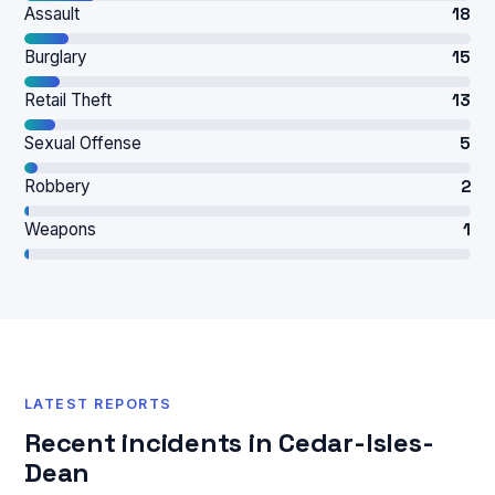
Assault
18
Burglary
15
Retail Theft
13
Sexual Offense
5
Robbery
2
Weapons
1
LATEST REPORTS
Recent incidents in Cedar-Isles-
Dean