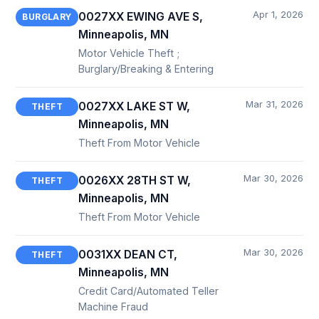
Apr 1, 2026
0027XX EWING AVE S,
BURGLARY
Minneapolis, MN
Motor Vehicle Theft ;
Burglary/Breaking & Entering
Mar 31, 2026
0027XX LAKE ST W,
THEFT
Minneapolis, MN
Theft From Motor Vehicle
Mar 30, 2026
0026XX 28TH ST W,
THEFT
Minneapolis, MN
Theft From Motor Vehicle
Mar 30, 2026
0031XX DEAN CT,
THEFT
Minneapolis, MN
Credit Card/Automated Teller
Machine Fraud