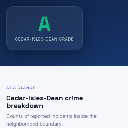
A
CEDAR-ISLES-DEAN GRADE
AT A GLANCE
Cedar-Isles-Dean crime
breakdown
Counts of reported incidents inside the
neighborhood boundary.