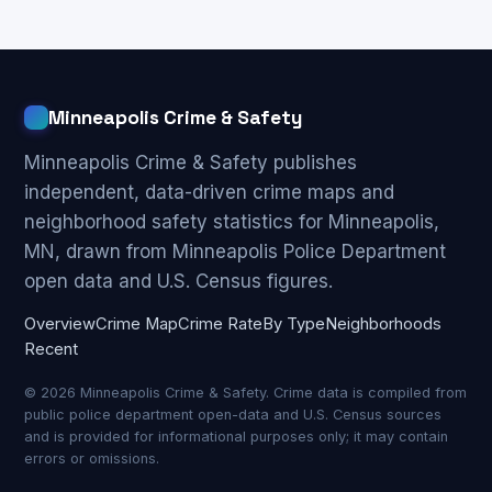
Minneapolis Crime & Safety
Minneapolis Crime & Safety publishes
independent, data-driven crime maps and
neighborhood safety statistics for Minneapolis,
MN, drawn from Minneapolis Police Department
open data and U.S. Census figures.
Overview
Crime Map
Crime Rate
By Type
Neighborhoods
Recent
© 2026 Minneapolis Crime & Safety. Crime data is compiled from
public police department open-data and U.S. Census sources
and is provided for informational purposes only; it may contain
errors or omissions.