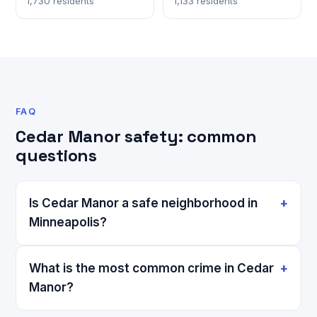
1,730 residents
1,133 residents
FAQ
Cedar Manor safety: common
questions
Is Cedar Manor a safe neighborhood in
Minneapolis?
What is the most common crime in Cedar
Manor?