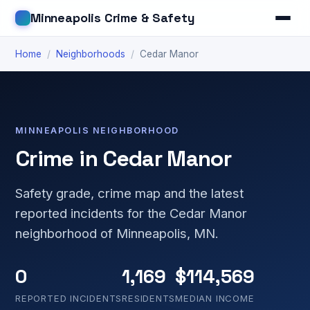
Minneapolis Crime & Safety
Home
/
Neighborhoods
/
Cedar Manor
MINNEAPOLIS NEIGHBORHOOD
Crime in Cedar Manor
Safety grade, crime map and the latest
reported incidents for the Cedar Manor
neighborhood of Minneapolis, MN.
0
1,169
$114,569
REPORTED INCIDENTS
RESIDENTS
MEDIAN INCOME