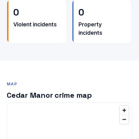
0
0
Violent incidents
Property
incidents
MAP
Cedar Manor crime map