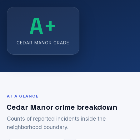
A+
CEDAR MANOR GRADE
AT A GLANCE
Cedar Manor crime breakdown
Counts of reported incidents inside the
neighborhood boundary.