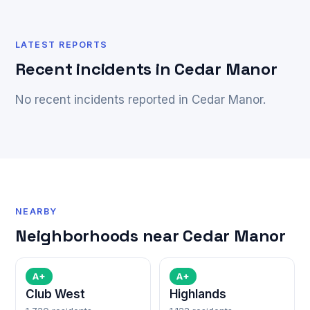
LATEST REPORTS
Recent incidents in Cedar Manor
No recent incidents reported in Cedar Manor.
NEARBY
Neighborhoods near Cedar Manor
A+
A+
Club West
Highlands