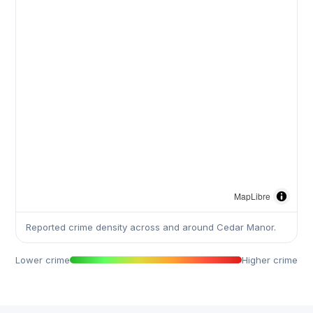
MapLibre
Reported crime density across and around Cedar Manor.
Lower crime
Higher crime