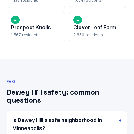
1,136 residents
1,074 residents
A
A
Prospect Knolls
Clover Leaf Farm
1,567 residents
2,850 residents
FAQ
Dewey Hill safety: common
questions
Is Dewey Hill a safe neighborhood in
Minneapolis?