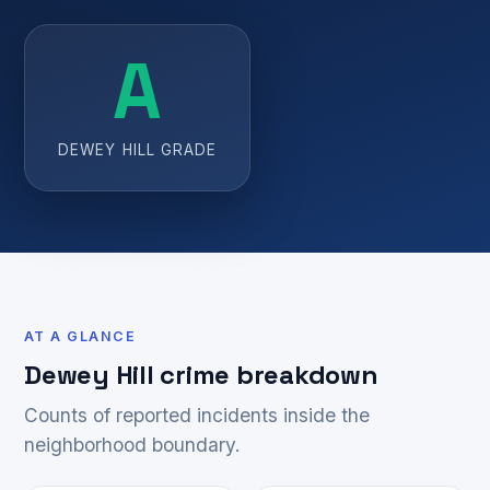
A
DEWEY HILL GRADE
AT A GLANCE
Dewey Hill crime breakdown
Counts of reported incidents inside the
neighborhood boundary.