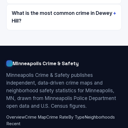
What is the most common crime in Dewey
Hill?
Minneapolis Crime & Safety
Minneapolis Crime & Safety publishes
independent, data-driven crime maps and
neighborhood safety statistics for Minneapolis,
MN, drawn from Minneapolis Police Department
open data and U.S. Census figures.
Overview
Crime Map
Crime Rate
By Type
Neighborhoods
Recent