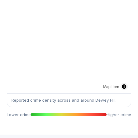
MapLibre
Reported crime density across and around Dewey Hill.
Lower crime
Higher crime