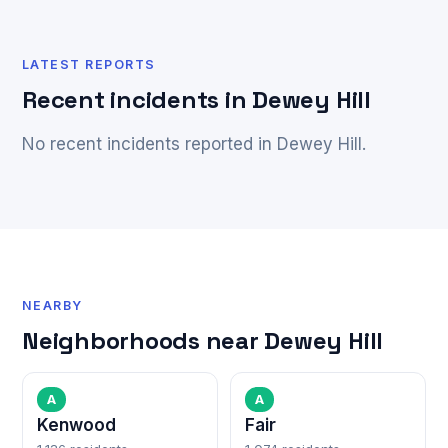
LATEST REPORTS
Recent incidents in Dewey Hill
No recent incidents reported in Dewey Hill.
NEARBY
Neighborhoods near Dewey Hill
A
A
Kenwood
Fair