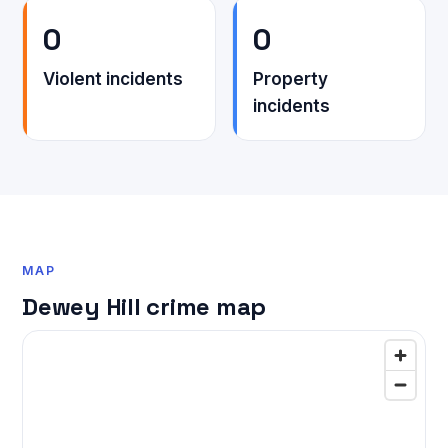
0
0
Violent incidents
Property
incidents
MAP
Dewey Hill crime map