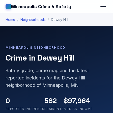
Minneapolis Crime & Safety
Home
/
Neighborhoods
/
Dewey Hill
MINNEAPOLIS NEIGHBORHOOD
Crime in Dewey Hill
Safety grade, crime map and the latest
reported incidents for the Dewey Hill
neighborhood of Minneapolis, MN.
0
582
$97,964
REPORTED INCIDENTS
RESIDENTS
MEDIAN INCOME