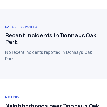
LATEST REPORTS
Recent incidents in Donnays Oak
Park
No recent incidents reported in Donnays Oak
Park.
NEARBY
Neighborhoods near Donnays Oak