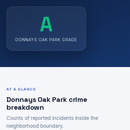
A
DONNAYS OAK PARK GRADE
AT A GLANCE
Donnays Oak Park crime
breakdown
Counts of reported incidents inside the
neighborhood boundary.