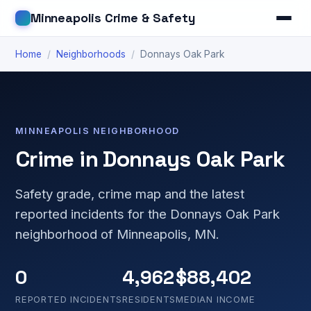
Minneapolis Crime & Safety
Home
/
Neighborhoods
/
Donnays Oak Park
MINNEAPOLIS NEIGHBORHOOD
Crime in Donnays Oak Park
Safety grade, crime map and the latest
reported incidents for the Donnays Oak Park
neighborhood of Minneapolis, MN.
0
4,962
$88,402
REPORTED INCIDENTS
RESIDENTS
MEDIAN INCOME