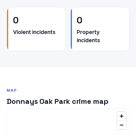
0
0
Violent incidents
Property
incidents
MAP
Donnays Oak Park crime map