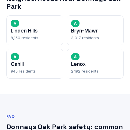
Park
A
A
Linden Hills
Bryn-Mawr
8,150 residents
3,017 residents
A
A
Cahill
Lenox
945 residents
2,192 residents
FAQ
Donnays Oak Park safety: common