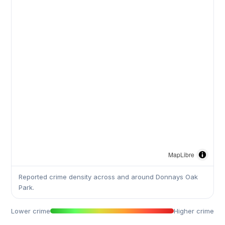
MapLibre
Reported crime density across and around Donnays Oak
Park.
Lower crime
Higher crime