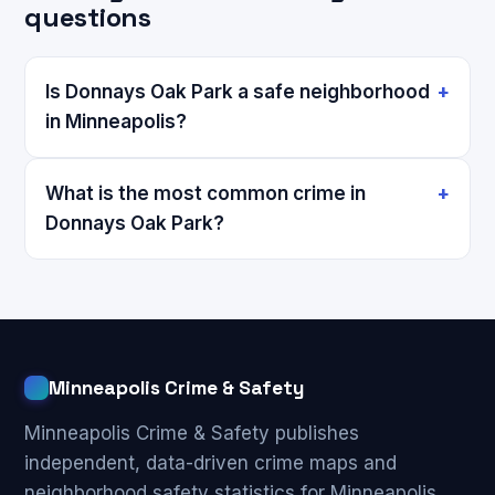
questions
Is Donnays Oak Park a safe neighborhood
in Minneapolis?
What is the most common crime in
Donnays Oak Park?
Minneapolis Crime & Safety
Minneapolis Crime & Safety publishes
independent, data-driven crime maps and
neighborhood safety statistics for Minneapolis,