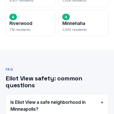
4,617 residents
1,528 residents
A
A
Riverwood
Minnehaha
719 residents
1,006 residents
FAQ
Eliot View safety: common
questions
Is Eliot View a safe neighborhood in
Minneapolis?