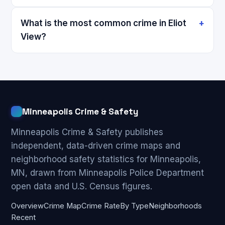
What is the most common crime in Eliot
View?
Minneapolis Crime & Safety
Minneapolis Crime & Safety publishes
independent, data-driven crime maps and
neighborhood safety statistics for Minneapolis,
MN, drawn from Minneapolis Police Department
open data and U.S. Census figures.
Overview
Crime Map
Crime Rate
By Type
Neighborhoods
Recent