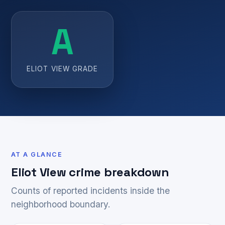
A
ELIOT VIEW GRADE
AT A GLANCE
Eliot View crime breakdown
Counts of reported incidents inside the
neighborhood boundary.