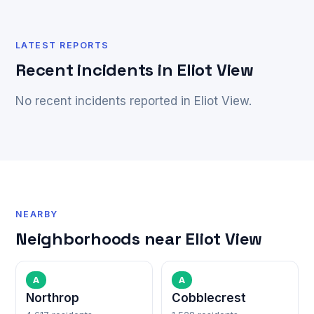
LATEST REPORTS
Recent incidents in Eliot View
No recent incidents reported in Eliot View.
NEARBY
Neighborhoods near Eliot View
A
A
Northrop
Cobblecrest