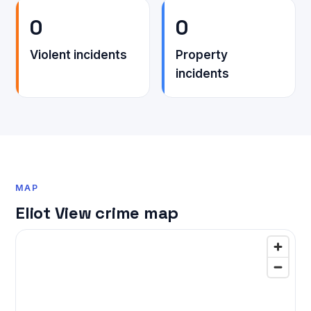
0
0
Violent incidents
Property
incidents
MAP
Eliot View crime map