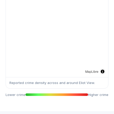
MapLibre
Reported crime density across and around Eliot View.
Lower crime
Higher crime