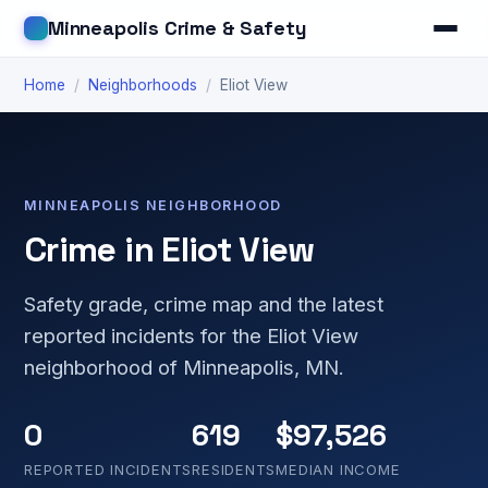
Minneapolis Crime & Safety
Home
/
Neighborhoods
/
Eliot View
MINNEAPOLIS NEIGHBORHOOD
Crime in Eliot View
Safety grade, crime map and the latest
reported incidents for the Eliot View
neighborhood of Minneapolis, MN.
0
619
$97,526
REPORTED INCIDENTS
RESIDENTS
MEDIAN INCOME