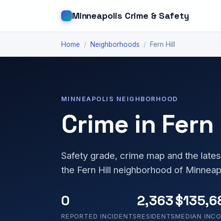
Minneapolis Crime & Safety
Home
/
Neighborhoods
/
Fern Hill
MINNEAPOLIS NEIGHBORHOOD
Crime in Fern 
Safety grade, crime map and the lates
the Fern Hill neighborhood of Minneap
0
2,363
$135,6
REPORTED INCIDENTS
RESIDENTS
MEDIAN INC