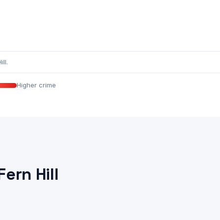
ll.
Higher crime
ern Hill