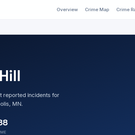
Overview
Crime Map
Crime R
Hill
t reported incidents for
olis, MN.
88
OME