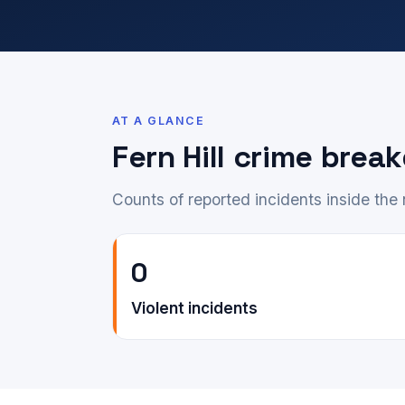
AT A GLANCE
Fern Hill crime bre
Counts of reported incidents inside th
0
Violent incidents