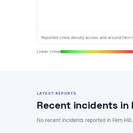
Reported crime density across and around Fern Hi
Lower crime
LATEST REPORTS
Recent incidents in F
No recent incidents reported in Fern Hill.