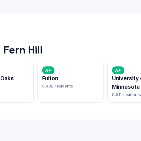
Fern Hill
A+
A+
 Oaks
Fulton
University 
6,482 residents
Minnesota
5,511 residents