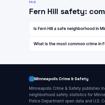
FAQ
Fern Hill safety: c
Is Fern Hill a safe neighborhood in M
What is the most common crime in Fe
Minneapolis Crime & Safety
Minneapolis Crime & Safety publishes i
neighborhood safety statistics for Minn
Police Department open data and U.S. C