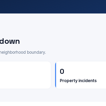
akdown
e neighborhood boundary.
0
Property incidents