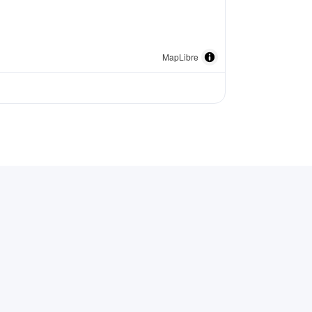
MapLibre