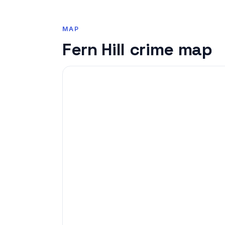
MAP
Fern Hill crime map