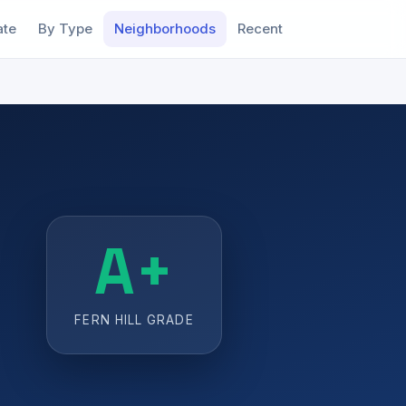
ate
By Type
Neighborhoods
Recent
A+
FERN HILL GRADE