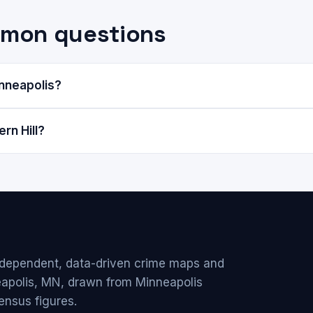
ommon questions
inneapolis?
rn Hill?
ndependent, data-driven crime maps and
eapolis, MN, drawn from Minneapolis
ensus figures.