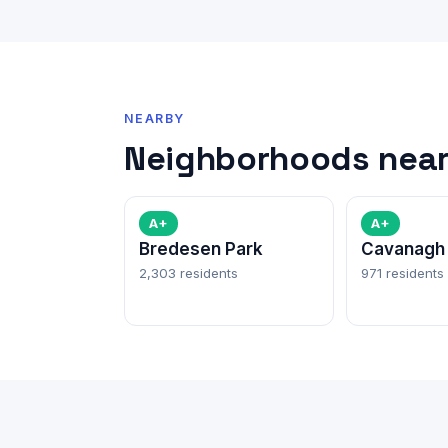
NEARBY
Neighborhoods near 
A+
A+
Bredesen Park
Cavanagh
2,303 residents
971 residents