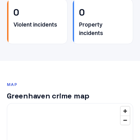
0
0
Violent incidents
Property
incidents
MAP
Greenhaven crime map