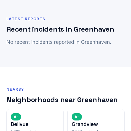
LATEST REPORTS
Recent incidents in Greenhaven
No recent incidents reported in Greenhaven.
NEARBY
Neighborhoods near Greenhaven
A-
A-
Bellvue
Grandview