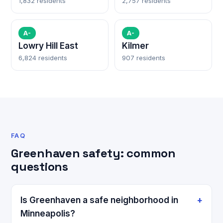
1,832 residents
2,757 residents
A-
A-
Lowry Hill East
Kilmer
6,824 residents
907 residents
FAQ
Greenhaven safety: common
questions
Is Greenhaven a safe neighborhood in
Minneapolis?