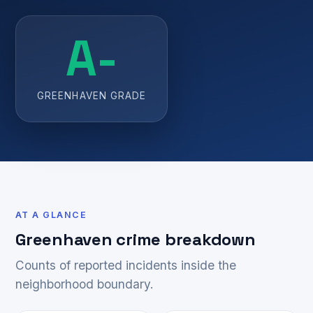
A-
GREENHAVEN GRADE
AT A GLANCE
Greenhaven crime breakdown
Counts of reported incidents inside the
neighborhood boundary.