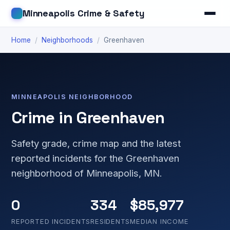
Minneapolis Crime & Safety
Home
/
Neighborhoods
/
Greenhaven
MINNEAPOLIS NEIGHBORHOOD
Crime in Greenhaven
Safety grade, crime map and the latest
reported incidents for the Greenhaven
neighborhood of Minneapolis, MN.
0
334
$85,977
REPORTED INCIDENTS
RESIDENTS
MEDIAN INCOME