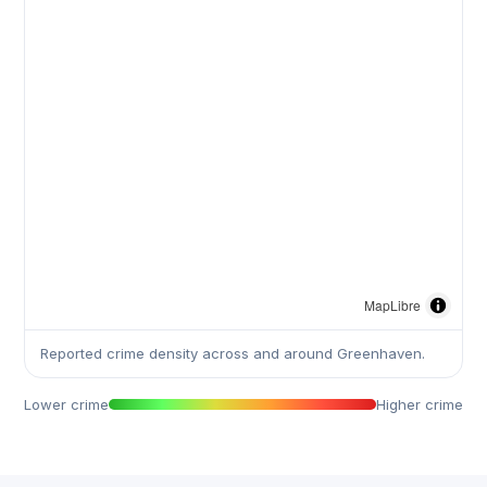
MapLibre
Reported crime density across and around Greenhaven.
Lower crime
Higher crime