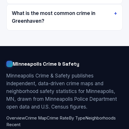
What is the most common crime in
Greenhaven?
Minneapolis Crime & Safety
Minneapolis Crime & Safety publishes
independent, data-driven crime maps and
neighborhood safety statistics for Minneapolis,
MN, drawn from Minneapolis Police Department
open data and U.S. Census figures.
Overview
Crime Map
Crime Rate
By Type
Neighborhoods
Recent