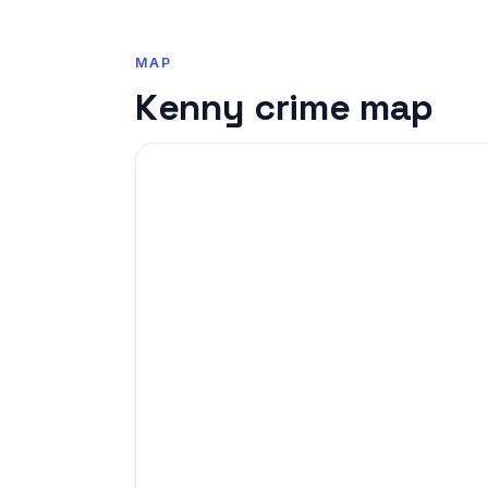
MAP
Kenny crime map