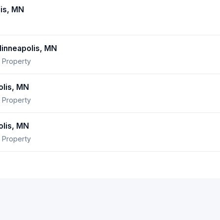
is, MN
nneapolis, MN
 Property
lis, MN
 Property
lis, MN
 Property