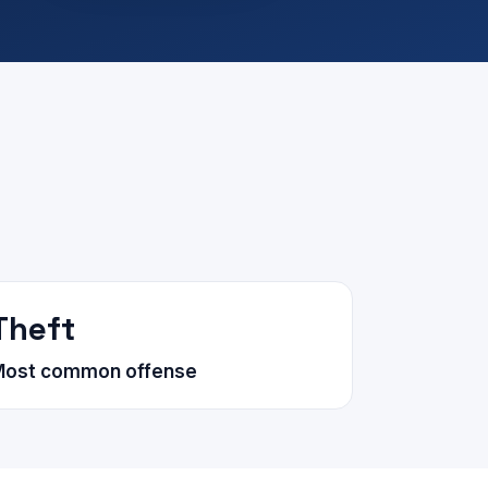
Theft
Most common offense