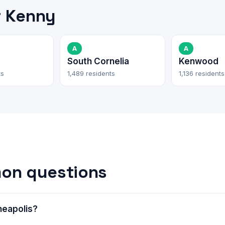
r Kenny
A
A
e
South Cornelia
Kenwood
ts
1,489 residents
1,136 residents
on questions
neapolis?