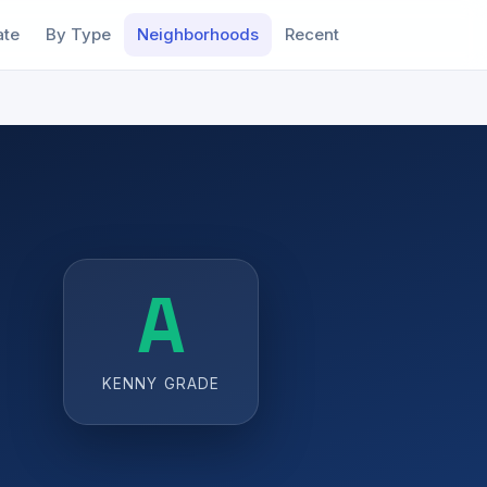
ate
By Type
Neighborhoods
Recent
A
KENNY GRADE