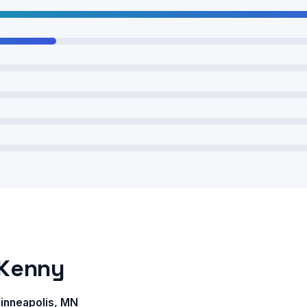
 Kenny
nneapolis, MN