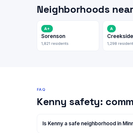
Neighborhoods nea
A+
A
Sorenson
Creeksid
1,821 residents
1,298 residen
FAQ
Kenny safety: comm
Is Kenny a safe neighborhood in Min