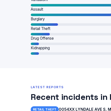
Assault
Burglary
Retail Theft
Drug Offense
Kidnapping
LATEST REPORTS
Recent incidents in
0054XX LYNDALE AVE S, Mi
RETAIL THEFT