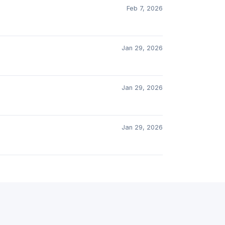
Feb 7, 2026
Jan 29, 2026
Jan 29, 2026
Jan 29, 2026