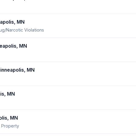
apolis, MN
ug/Narcotic Violations
eapolis, MN
nneapolis, MN
is, MN
lis, MN
 Property