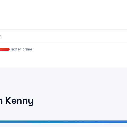
.
Higher crime
n Kenny