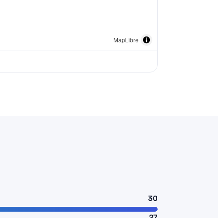
MapLibre
30
27