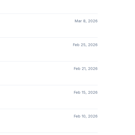
Mar 8, 2026
Feb 25, 2026
Feb 21, 2026
Feb 15, 2026
Feb 10, 2026