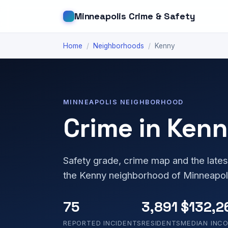
Minneapolis Crime & Safety
Home
/
Neighborhoods
/
Kenny
MINNEAPOLIS NEIGHBORHOOD
Crime in Ken
Safety grade, crime map and the lates
the Kenny neighborhood of Minneapol
75
3,891
$132,2
REPORTED INCIDENTS
RESIDENTS
MEDIAN INC