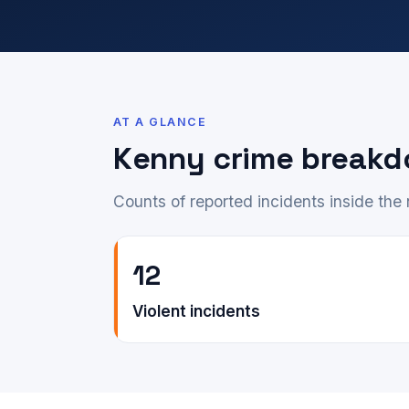
AT A GLANCE
Kenny crime break
Counts of reported incidents inside th
12
Violent incidents