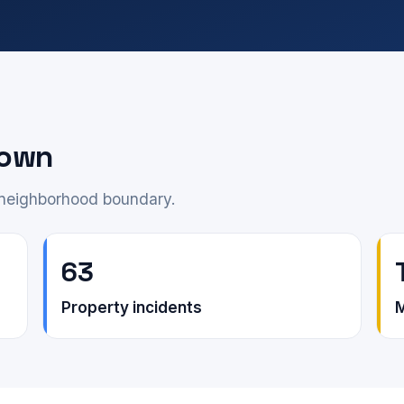
down
e neighborhood boundary.
63
Property incidents