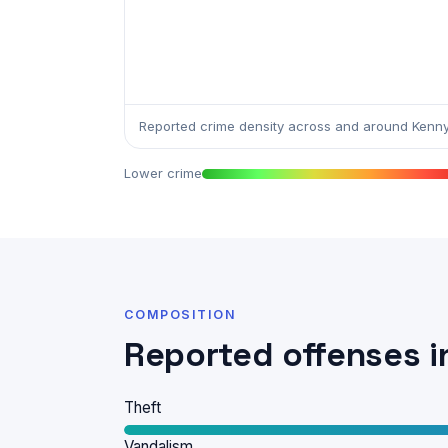
Reported crime density across and around Kenny
Lower crime
COMPOSITION
Reported offenses i
Theft
Vandalism