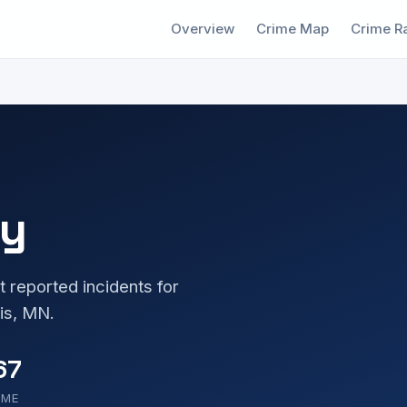
Overview
Crime Map
Crime R
ny
t reported incidents for
is, MN.
67
OME