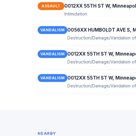
0012XX 55TH ST W, Minneapol
ASSAULT
Intimidation
0056XX HUMBOLDT AVE S, Mi
VANDALISM
Destruction/Damage/Vandalism of
0012XX 55TH ST W, Minneapo
VANDALISM
Destruction/Damage/Vandalism of
0012XX 55TH ST W, Minneapo
VANDALISM
Destruction/Damage/Vandalism of
NEARBY