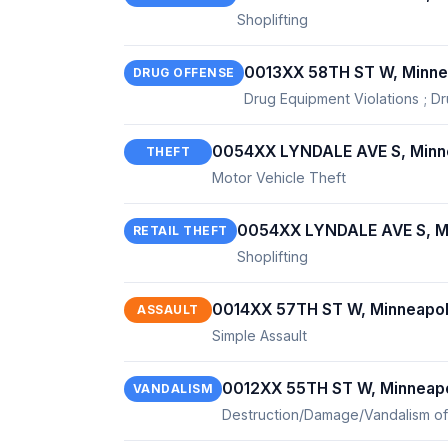
Shoplifting
0013XX 58TH ST W, Minne
DRUG OFFENSE
Drug Equipment Violations ; Dr
0054XX LYNDALE AVE S, Minn
THEFT
Motor Vehicle Theft
0054XX LYNDALE AVE S, Mi
RETAIL THEFT
Shoplifting
0014XX 57TH ST W, Minneapol
ASSAULT
Simple Assault
0012XX 55TH ST W, Minneapo
VANDALISM
Destruction/Damage/Vandalism of