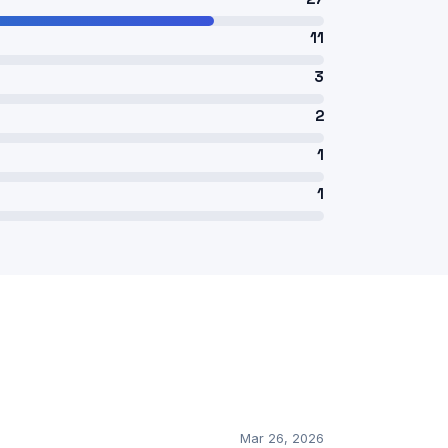
11
3
2
1
1
Mar 26, 2026