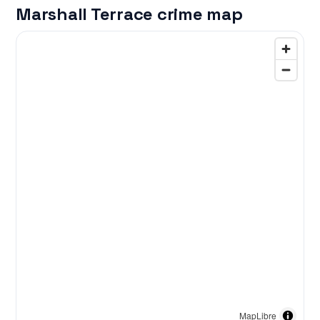
Marshall Terrace crime map
MapLibre