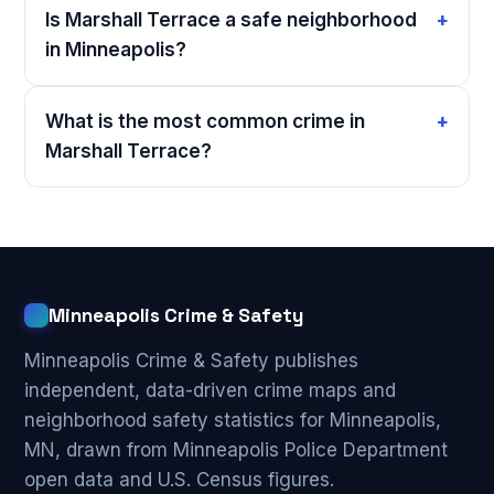
Is Marshall Terrace a safe neighborhood
in Minneapolis?
What is the most common crime in
Marshall Terrace?
Minneapolis Crime & Safety
Minneapolis Crime & Safety publishes
independent, data-driven crime maps and
neighborhood safety statistics for Minneapolis,
MN, drawn from Minneapolis Police Department
open data and U.S. Census figures.