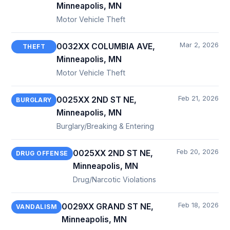
Minneapolis, MN
Motor Vehicle Theft
Mar 2, 2026
0032XX COLUMBIA AVE,
THEFT
Minneapolis, MN
Motor Vehicle Theft
Feb 21, 2026
0025XX 2ND ST NE,
BURGLARY
Minneapolis, MN
Burglary/Breaking & Entering
Feb 20, 2026
0025XX 2ND ST NE,
DRUG OFFENSE
Minneapolis, MN
Drug/Narcotic Violations
Feb 18, 2026
0029XX GRAND ST NE,
VANDALISM
Minneapolis, MN