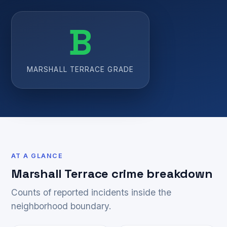
B
MARSHALL TERRACE GRADE
AT A GLANCE
Marshall Terrace crime breakdown
Counts of reported incidents inside the
neighborhood boundary.