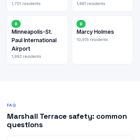
1,701 residents
1,881 residents
B
B
Minneapolis-St.
Marcy Holmes
10,915 residents
Paul International
Airport
1,992 residents
FAQ
Marshall Terrace safety: common
questions