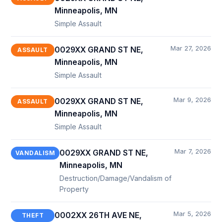
Minneapolis, MN
Simple Assault
Mar 27, 2026
0029XX GRAND ST NE,
ASSAULT
Minneapolis, MN
Simple Assault
Mar 9, 2026
0029XX GRAND ST NE,
ASSAULT
Minneapolis, MN
Simple Assault
Mar 7, 2026
0029XX GRAND ST NE,
VANDALISM
Minneapolis, MN
Destruction/Damage/Vandalism of
Property
Mar 5, 2026
0002XX 26TH AVE NE,
THEFT