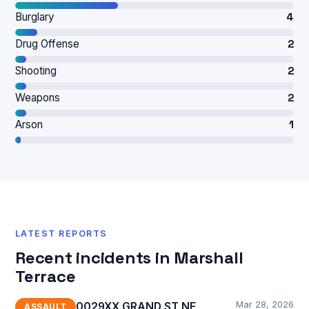
Burglary
4
Drug Offense
2
Shooting
2
Weapons
2
Arson
1
LATEST REPORTS
Recent incidents in Marshall
Terrace
Mar 28, 2026
0029XX GRAND ST NE,
ASSAULT