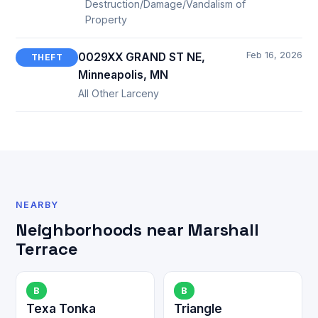
Destruction/Damage/Vandalism of
Property
Feb 16, 2026
0029XX GRAND ST NE,
THEFT
Minneapolis, MN
All Other Larceny
NEARBY
Neighborhoods near Marshall
Terrace
B
B
Texa Tonka
Triangle