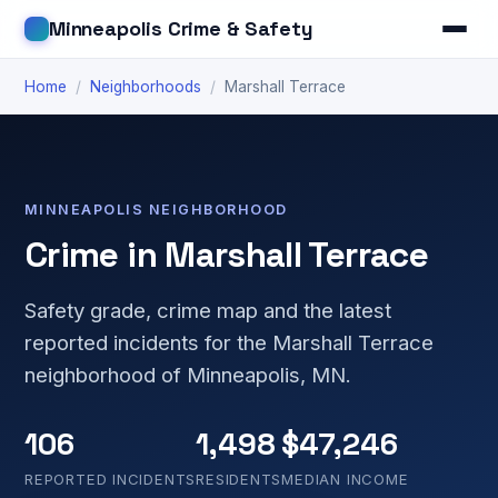
Minneapolis Crime & Safety
Home
/
Neighborhoods
/
Marshall Terrace
MINNEAPOLIS NEIGHBORHOOD
Crime in Marshall Terrace
Safety grade, crime map and the latest
reported incidents for the Marshall Terrace
neighborhood of Minneapolis, MN.
106
1,498
$47,246
REPORTED INCIDENTS
RESIDENTS
MEDIAN INCOME