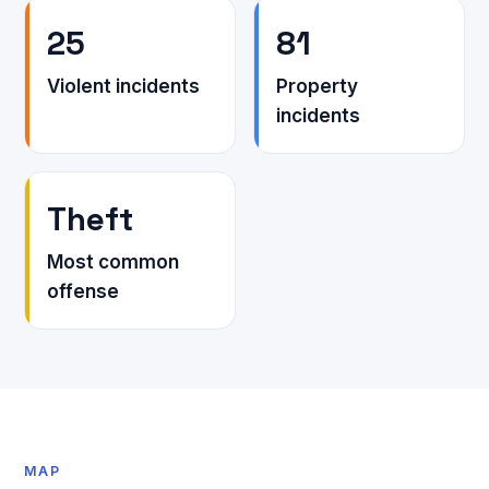
25
81
Violent incidents
Property
incidents
Theft
Most common
offense
MAP