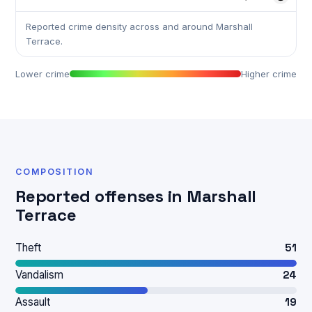
Reported crime density across and around Marshall
Terrace.
Lower crime
Higher crime
COMPOSITION
Reported offenses in Marshall
Terrace
Theft
51
Vandalism
24
Assault
19