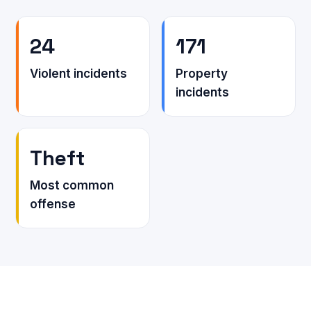
24
171
Violent incidents
Property
incidents
Theft
Most common
offense