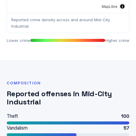
MapLibre
Reported crime density across and around Mid-City
Industrial.
Lower crime
Higher crime
COMPOSITION
Reported offenses in Mid-City
Industrial
Theft
100
Vandalism
57