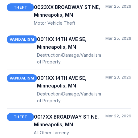
Mar 25, 2026
0023XX BROADWAY ST NE,
THEFT
Minneapolis, MN
Motor Vehicle Theft
Mar 25, 2026
0011XX 14TH AVE SE,
VANDALISM
Minneapolis, MN
Destruction/Damage/Vandalism
of Property
Mar 23, 2026
0011XX 14TH AVE SE,
VANDALISM
Minneapolis, MN
Destruction/Damage/Vandalism
of Property
Mar 22, 2026
0017XX BROADWAY ST NE,
THEFT
Minneapolis, MN
All Other Larceny