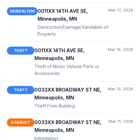
Mar 17, 2026
0011XX 14TH AVE SE,
VANDALISM
Minneapolis, MN
Destruction/Damage/Vandalism of
Property
Mar 16, 2026
0011XX 14TH AVE SE,
THEFT
Minneapolis, MN
Theft of Motor Vehicle Parts or
Accessories
Mar 13, 2026
0033XX BROADWAY ST NE,
THEFT
Minneapolis, MN
Theft From Building
Mar 11, 2026
0033XX BROADWAY ST NE,
ASSAULT
Minneapolis, MN
Intimidation