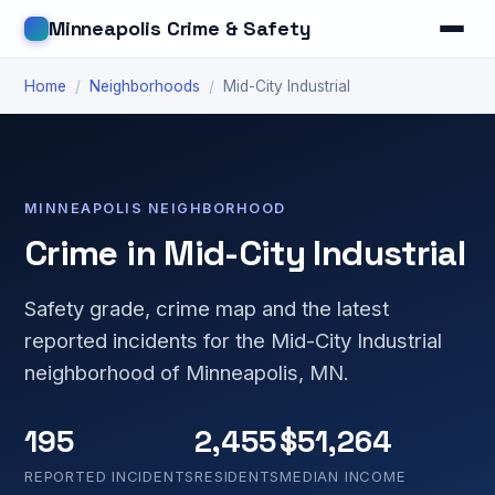
Minneapolis Crime & Safety
Home
/
Neighborhoods
/
Mid-City Industrial
MINNEAPOLIS NEIGHBORHOOD
Crime in Mid-City Industrial
Safety grade, crime map and the latest
reported incidents for the Mid-City Industrial
neighborhood of Minneapolis, MN.
195
2,455
$51,264
REPORTED INCIDENTS
RESIDENTS
MEDIAN INCOME