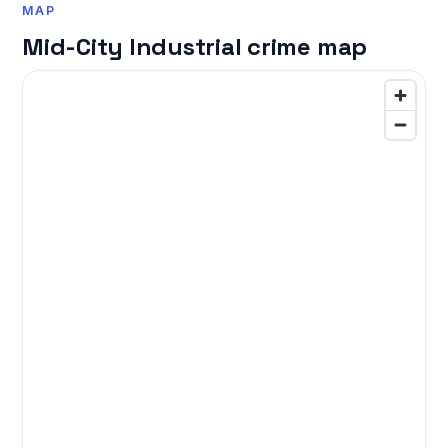
MAP
Mid-City Industrial crime map