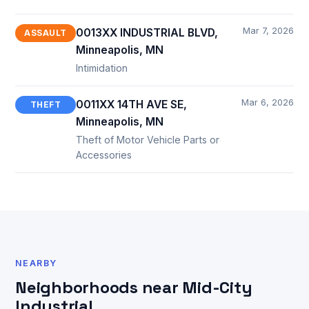
Mar 7, 2026
0013XX INDUSTRIAL BLVD,
ASSAULT
Minneapolis, MN
Intimidation
Mar 6, 2026
0011XX 14TH AVE SE,
THEFT
Minneapolis, MN
Theft of Motor Vehicle Parts or
Accessories
NEARBY
Neighborhoods near Mid-City
Industrial