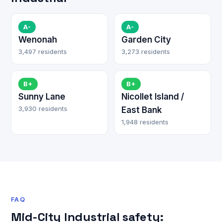
A-
A-
Wenonah
Garden City
3,497 residents
3,273 residents
B+
B+
Sunny Lane
Nicollet Island /
3,930 residents
East Bank
1,948 residents
FAQ
Mid-City Industrial safety: