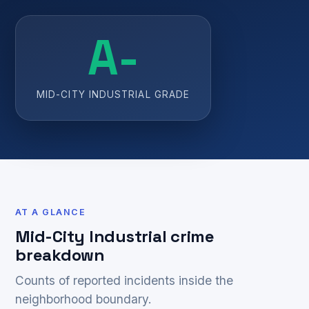
A-
MID-CITY INDUSTRIAL GRADE
AT A GLANCE
Mid-City Industrial crime
breakdown
Counts of reported incidents inside the
neighborhood boundary.