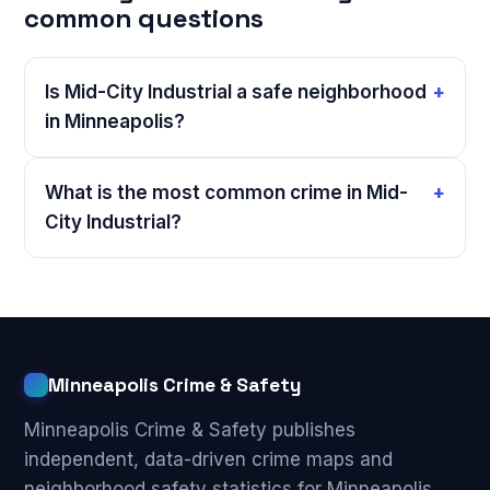
common questions
Is Mid-City Industrial a safe neighborhood
in Minneapolis?
What is the most common crime in Mid-
City Industrial?
Minneapolis Crime & Safety
Minneapolis Crime & Safety publishes
independent, data-driven crime maps and
neighborhood safety statistics for Minneapolis,