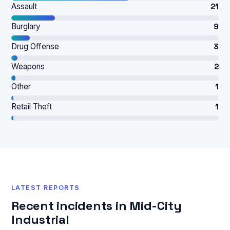
Assault
21
Burglary
9
Drug Offense
3
Weapons
2
Other
1
Retail Theft
1
LATEST REPORTS
Recent incidents in Mid-City
Industrial