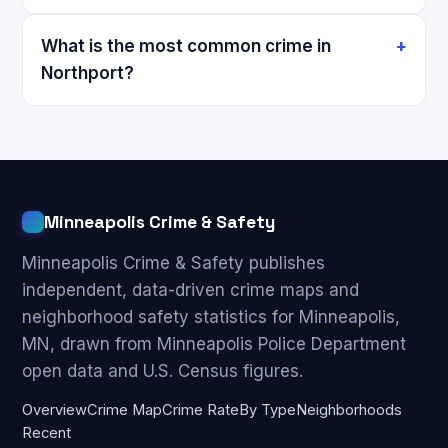
What is the most common crime in
Northport?
Minneapolis Crime & Safety
Minneapolis Crime & Safety publishes
independent, data-driven crime maps and
neighborhood safety statistics for Minneapolis,
MN, drawn from Minneapolis Police Department
open data and U.S. Census figures.
Overview
Crime Map
Crime Rate
By Type
Neighborhoods
Recent