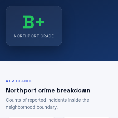
B+
NORTHPORT GRADE
AT A GLANCE
Northport crime breakdown
Counts of reported incidents inside the
neighborhood boundary.