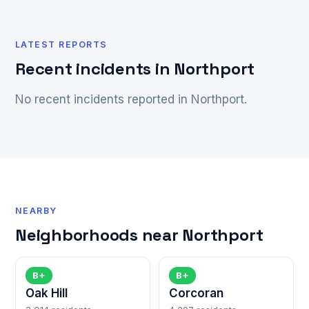
LATEST REPORTS
Recent incidents in Northport
No recent incidents reported in Northport.
NEARBY
Neighborhoods near Northport
B+
B+
Oak Hill
Corcoran