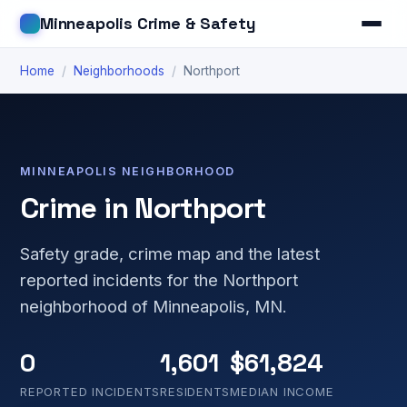
Minneapolis Crime & Safety
Home
/
Neighborhoods
/
Northport
MINNEAPOLIS NEIGHBORHOOD
Crime in Northport
Safety grade, crime map and the latest
reported incidents for the Northport
neighborhood of Minneapolis, MN.
0
1,601
$61,824
REPORTED INCIDENTS
RESIDENTS
MEDIAN INCOME