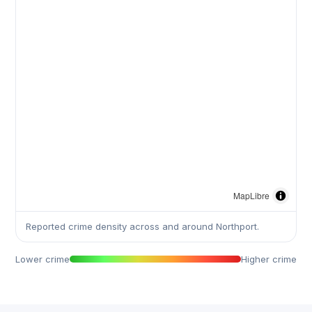
MapLibre
Reported crime density across and around Northport.
Lower crime
Higher crime