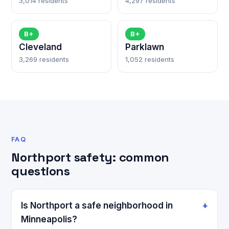
3,014 residents
4,297 residents
B+
B+
Cleveland
Parklawn
3,269 residents
1,052 residents
FAQ
Northport safety: common
questions
Is Northport a safe neighborhood in
Minneapolis?