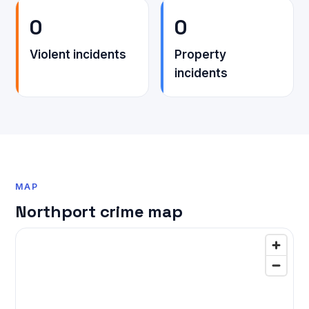
0
0
Violent incidents
Property
incidents
MAP
Northport crime map