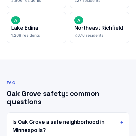
2,806 residents
227 residents
A
A
Lake Edina
Northeast Richfield
1,268 residents
7,676 residents
FAQ
Oak Grove safety: common
questions
Is Oak Grove a safe neighborhood in
Minneapolis?