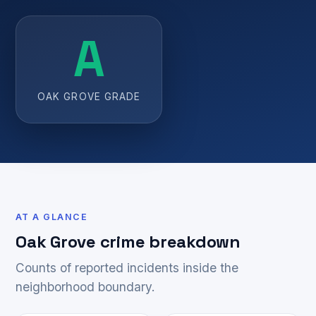
A
OAK GROVE GRADE
AT A GLANCE
Oak Grove crime breakdown
Counts of reported incidents inside the
neighborhood boundary.