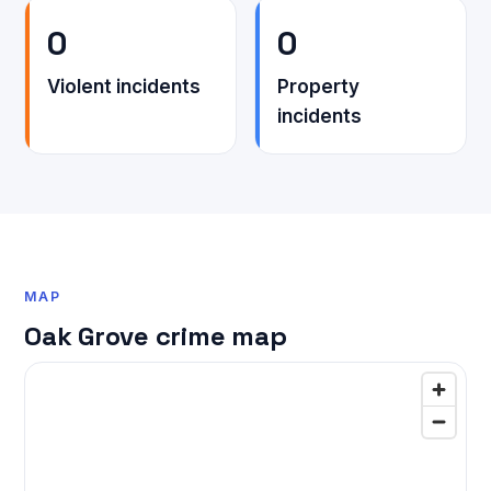
0
0
Violent incidents
Property
incidents
MAP
Oak Grove crime map