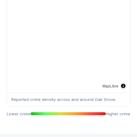
MapLibre
Reported crime density across and around Oak Grove.
Lower crime
Higher crime