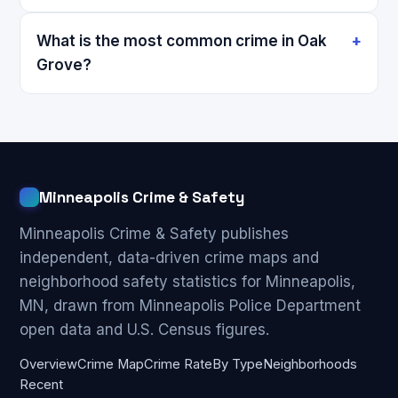
What is the most common crime in Oak
Grove?
Minneapolis Crime & Safety
Minneapolis Crime & Safety publishes
independent, data-driven crime maps and
neighborhood safety statistics for Minneapolis,
MN, drawn from Minneapolis Police Department
open data and U.S. Census figures.
Overview
Crime Map
Crime Rate
By Type
Neighborhoods
Recent