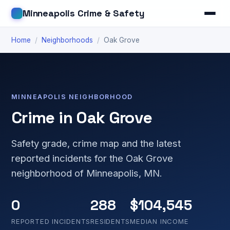
Minneapolis Crime & Safety
Home
/
Neighborhoods
/
Oak Grove
MINNEAPOLIS NEIGHBORHOOD
Crime in Oak Grove
Safety grade, crime map and the latest
reported incidents for the Oak Grove
neighborhood of Minneapolis, MN.
0
288
$104,545
REPORTED INCIDENTS
RESIDENTS
MEDIAN INCOME