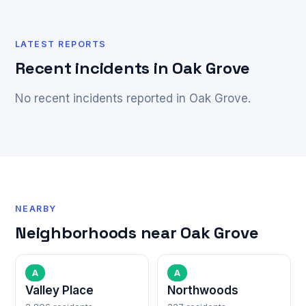
LATEST REPORTS
Recent incidents in Oak Grove
No recent incidents reported in Oak Grove.
NEARBY
Neighborhoods near Oak Grove
A
A
Valley Place
Northwoods