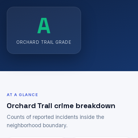
A
ORCHARD TRAIL GRADE
AT A GLANCE
Orchard Trail crime breakdown
Counts of reported incidents inside the
neighborhood boundary.