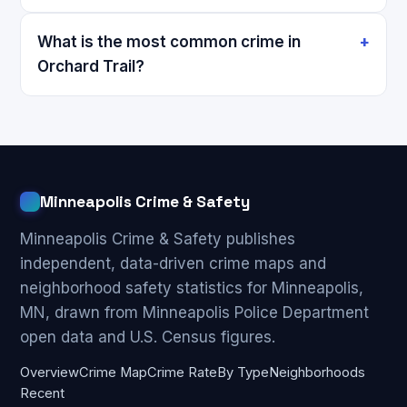
What is the most common crime in
Orchard Trail?
Minneapolis Crime & Safety
Minneapolis Crime & Safety publishes
independent, data-driven crime maps and
neighborhood safety statistics for Minneapolis,
MN, drawn from Minneapolis Police Department
open data and U.S. Census figures.
Overview
Crime Map
Crime Rate
By Type
Neighborhoods
Recent