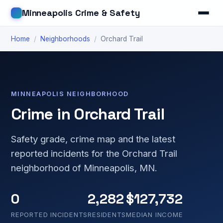
Minneapolis Crime & Safety
Home
/
Neighborhoods
/
Orchard Trail
MINNEAPOLIS NEIGHBORHOOD
Crime in Orchard Trail
Safety grade, crime map and the latest
reported incidents for the Orchard Trail
neighborhood of Minneapolis, MN.
0
2,282
$127,732
REPORTED INCIDENTS
RESIDENTS
MEDIAN INCOME