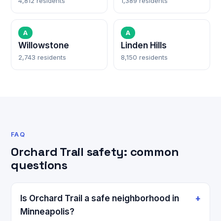
4,812 residents
1,389 residents
A
A
Willowstone
Linden Hills
2,743 residents
8,150 residents
FAQ
Orchard Trail safety: common
questions
Is Orchard Trail a safe neighborhood in
Minneapolis?