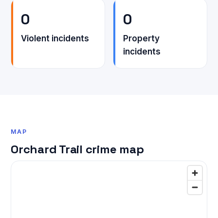
0
0
Violent incidents
Property
incidents
MAP
Orchard Trail crime map