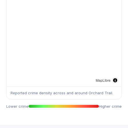
MapLibre
Reported crime density across and around Orchard Trail.
Lower crime
Higher crime