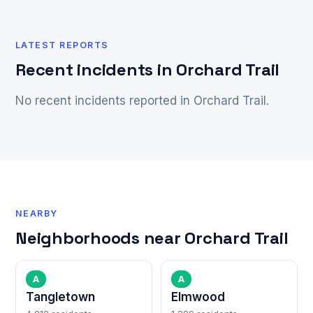
LATEST REPORTS
Recent incidents in Orchard Trail
No recent incidents reported in Orchard Trail.
NEARBY
Neighborhoods near Orchard Trail
A
A
Tangletown
Elmwood