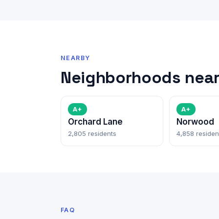
NEARBY
Neighborhoods near
A+
A+
Orchard Lane
Norwood
2,805 residents
4,858 residen
FAQ