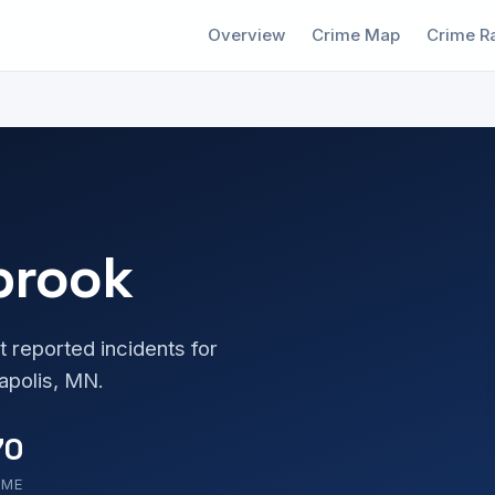
Overview
Crime Map
Crime R
brook
t reported incidents for
apolis, MN.
70
OME