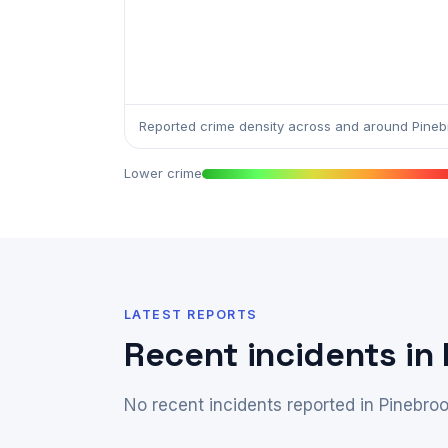
Reported crime density across and around Pineb
Lower crime
LATEST REPORTS
Recent incidents in
No recent incidents reported in Pinebroo