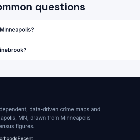
common questions
 Minneapolis?
Pinebrook?
ndependent, data-driven crime maps and
eapolis, MN, drawn from Minneapolis
ensus figures.
orhoods
Recent