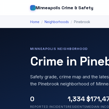
Minneapolis Crime & Safety
Home
/
Neighborhoods
/
Pinebrook
MINNEAPOLIS NEIGHBORHOOD
Crime in Pine
Safety grade, crime map and the lates
the Pinebrook neighborhood of Minne
0
1,334
$171,4
REPORTED INCIDENTS
RESIDENTS
MEDIAN INC