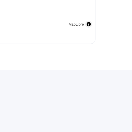
MapLibre