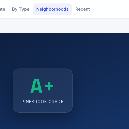
ate
By Type
Neighborhoods
Recent
A+
PINEBROOK GRADE