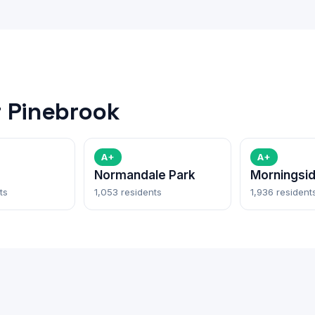
 Pinebrook
A+
A+
Normandale Park
Morningsi
ts
1,053 residents
1,936 resident