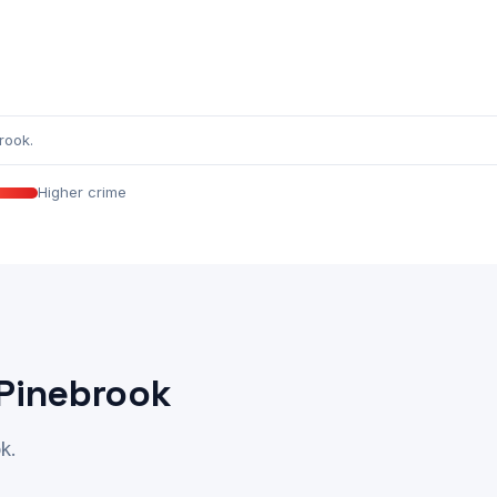
rook.
Higher crime
 Pinebrook
k.