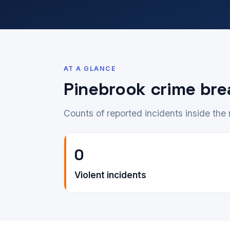
AT A GLANCE
Pinebrook crime br
Counts of reported incidents inside th
0
Violent incidents