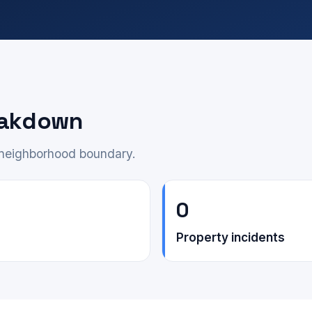
eakdown
e neighborhood boundary.
0
Property incidents