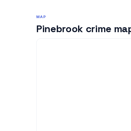
MAP
Pinebrook crime ma