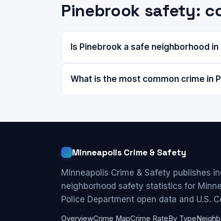
Pinebrook safety: 
Is Pinebrook a safe neighborhood in
What is the most common crime in 
Minneapolis Crime & Safety
Minneapolis Crime & Safety publishes i
neighborhood safety statistics for Minn
Police Department open data and U.S. C
Overview
Crime Map
Crime Rate
By Type
Neighb