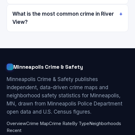
What is the most common crime in River
View?
Minneapolis Crime & Safety
Minneapolis Crime & Safety publishes
independent, data-driven crime maps and
neighborhood safety statistics for Minneapolis,
MN, drawn from Minneapolis Police Department
open data and U.S. Census figures.
Overview
Crime Map
Crime Rate
By Type
Neighborhoods
Recent