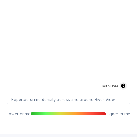
MapLibre
Reported crime density across and around River View.
Lower crime
Higher crime