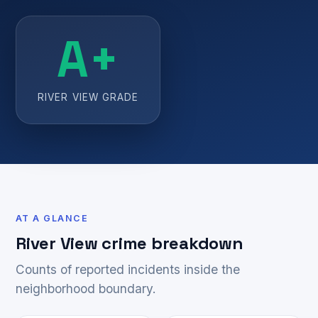
A+
RIVER VIEW GRADE
AT A GLANCE
River View crime breakdown
Counts of reported incidents inside the
neighborhood boundary.