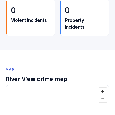
0
0
Violent incidents
Property
incidents
MAP
River View crime map