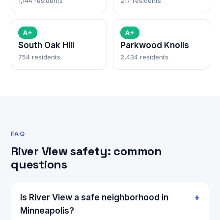
1,144 residents
217 residents
A+
A+
South Oak Hill
Parkwood Knolls
754 residents
2,434 residents
FAQ
River View safety: common
questions
Is River View a safe neighborhood in
Minneapolis?