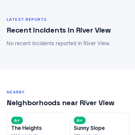
LATEST REPORTS
Recent incidents in River View
No recent incidents reported in River View.
NEARBY
Neighborhoods near River View
A+
A+
The Heights
Sunny Slope