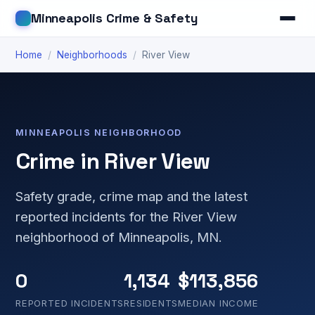
Minneapolis Crime & Safety
Home
/
Neighborhoods
/
River View
MINNEAPOLIS NEIGHBORHOOD
Crime in River View
Safety grade, crime map and the latest
reported incidents for the River View
neighborhood of Minneapolis, MN.
0
1,134
$113,856
REPORTED INCIDENTS
RESIDENTS
MEDIAN INCOME