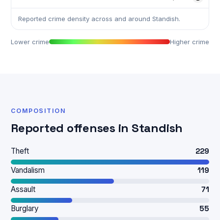
Reported crime density across and around Standish.
Lower crime
Higher crime
COMPOSITION
Reported offenses in Standish
Theft
229
Vandalism
119
Assault
71
Burglary
55