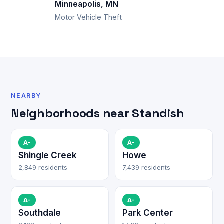
Minneapolis, MN
Motor Vehicle Theft
NEARBY
Neighborhoods near Standish
A-
A-
Shingle Creek
Howe
2,849 residents
7,439 residents
A-
A-
Southdale
Park Center