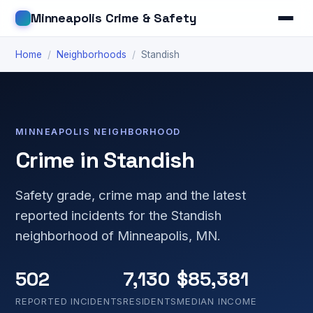
Minneapolis Crime & Safety
Home
/
Neighborhoods
/
Standish
MINNEAPOLIS NEIGHBORHOOD
Crime in Standish
Safety grade, crime map and the latest
reported incidents for the Standish
neighborhood of Minneapolis, MN.
502
7,130
$85,381
REPORTED INCIDENTS
RESIDENTS
MEDIAN INCOME