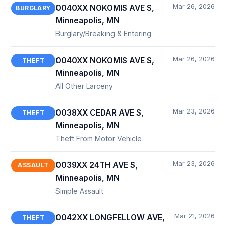
Mar 26, 2026
0040XX NOKOMIS AVE S,
BURGLARY
Minneapolis, MN
Burglary/Breaking & Entering
Mar 26, 2026
0040XX NOKOMIS AVE S,
THEFT
Minneapolis, MN
All Other Larceny
Mar 23, 2026
0038XX CEDAR AVE S,
THEFT
Minneapolis, MN
Theft From Motor Vehicle
Mar 23, 2026
0039XX 24TH AVE S,
ASSAULT
Minneapolis, MN
Simple Assault
Mar 21, 2026
0042XX LONGFELLOW AVE,
THEFT