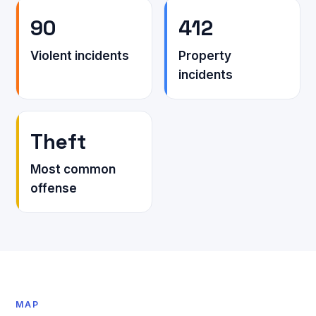
90
412
Violent incidents
Property
incidents
Theft
Most common
offense
MAP