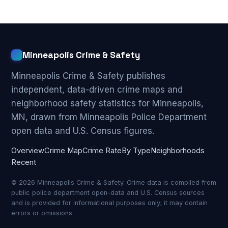
Minneapolis Crime & Safety
Minneapolis Crime & Safety publishes
independent, data-driven crime maps and
neighborhood safety statistics for Minneapolis,
MN, drawn from Minneapolis Police Department
open data and U.S. Census figures.
Overview
Crime Map
Crime Rate
By Type
Neighborhoods
Recent
© 2026 Minneapolis Crime & Safety. Crime data is compiled from
public police department open-data and U.S. Census sources
and is provided for informational purposes only; it may contain
errors or omissions.