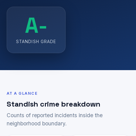
A-
STANDISH GRADE
AT A GLANCE
Standish crime breakdown
Counts of reported incidents inside the
neighborhood boundary.