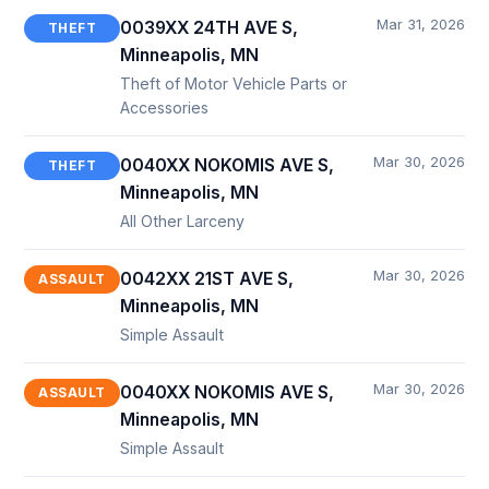
Mar 31, 2026
0039XX 24TH AVE S,
THEFT
Minneapolis, MN
Theft of Motor Vehicle Parts or
Accessories
Mar 30, 2026
0040XX NOKOMIS AVE S,
THEFT
Minneapolis, MN
All Other Larceny
Mar 30, 2026
0042XX 21ST AVE S,
ASSAULT
Minneapolis, MN
Simple Assault
Mar 30, 2026
0040XX NOKOMIS AVE S,
ASSAULT
Minneapolis, MN
Simple Assault