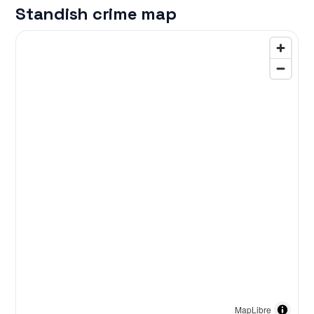
Standish crime map
MapLibre