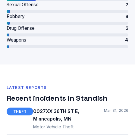
Sexual Offense
7
Robbery
6
Drug Offense
5
Weapons
4
LATEST REPORTS
Recent incidents in Standish
Mar 31, 2026
0027XX 36TH ST E,
THEFT
Minneapolis, MN
Motor Vehicle Theft