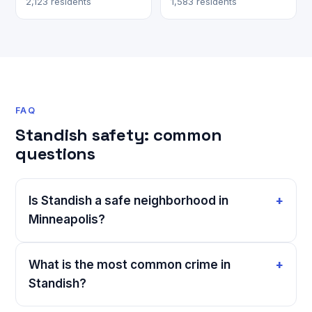
2,123 residents
1,583 residents
FAQ
Standish safety: common
questions
Is Standish a safe neighborhood in
Minneapolis?
What is the most common crime in
Standish?