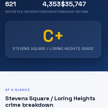
621
4,353
$35,747
REPORTED INCIDENTS
RESIDENTS
MEDIAN INCOME
C+
STEVENS SQUARE / LORING HEIGHTS GRADE
AT A GLANCE
Stevens Square / Loring Heights
crime breakdown