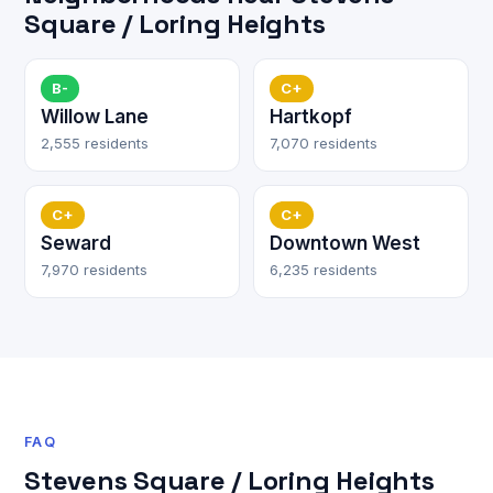
Square / Loring Heights
B-
C+
Willow Lane
Hartkopf
2,555 residents
7,070 residents
C+
C+
Seward
Downtown West
7,970 residents
6,235 residents
FAQ
Stevens Square / Loring Heights