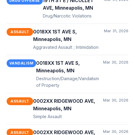
19TH ST E / NICOLLET
DRUG OFFENSE
AVE, Minneapolis, MN
Drug/Narcotic Violations
Mar 31, 2026
0018XX 1ST AVE S,
ASSAULT
Minneapolis, MN
Aggravated Assault ; Intimidation
Mar 30, 2026
0018XX 1ST AVE S,
VANDALISM
Minneapolis, MN
Destruction/Damage/Vandalism
of Property
Mar 30, 2026
0002XX RIDGEWOOD AVE,
ASSAULT
Minneapolis, MN
Simple Assault
Mar 30, 2026
0002XX RIDGEWOOD AVE,
ASSAULT