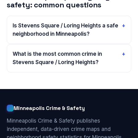
safety: common questions
Is Stevens Square / Loring Heights a safe
neighborhood in Minneapolis?
What is the most common crime in
Stevens Square / Loring Heights?
Minneapolis Crime & Safety
Minneapolis Crime & Safety publishes
independent, data-driven crime maps and
neighborhood safety statistics for Minneapolis,