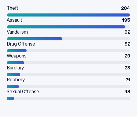
Theft
204
Assault
195
Vandalism
92
Drug Offense
32
Weapons
29
Burglary
23
Robbery
21
Sexual Offense
13