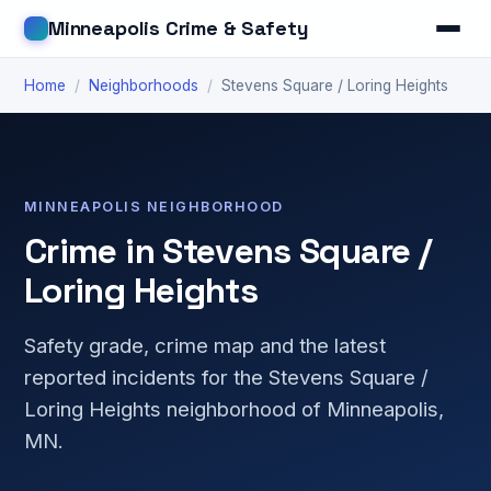
Minneapolis Crime & Safety
Home
/
Neighborhoods
/
Stevens Square / Loring Heights
MINNEAPOLIS NEIGHBORHOOD
Crime in Stevens Square /
Loring Heights
Safety grade, crime map and the latest
reported incidents for the Stevens Square /
Loring Heights neighborhood of Minneapolis,
MN.