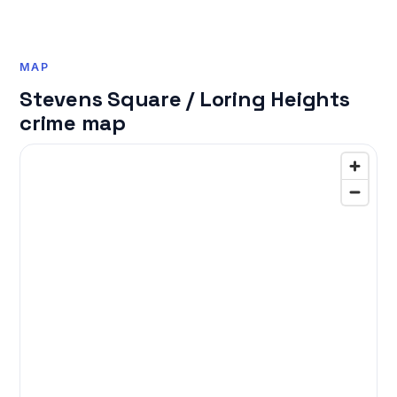
MAP
Stevens Square / Loring Heights
crime map