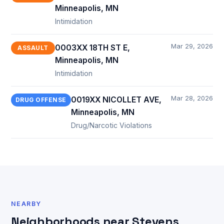
Minneapolis, MN
Intimidation
Mar 29, 2026
0003XX 18TH ST E,
ASSAULT
Minneapolis, MN
Intimidation
Mar 28, 2026
0019XX NICOLLET AVE,
DRUG OFFENSE
Minneapolis, MN
Drug/Narcotic Violations
NEARBY
Neighborhoods near Stevens