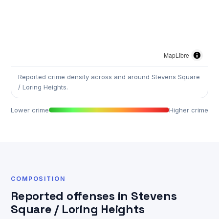
MapLibre
Reported crime density across and around Stevens Square
/ Loring Heights.
Lower crime
Higher crime
COMPOSITION
Reported offenses in Stevens
Square / Loring Heights