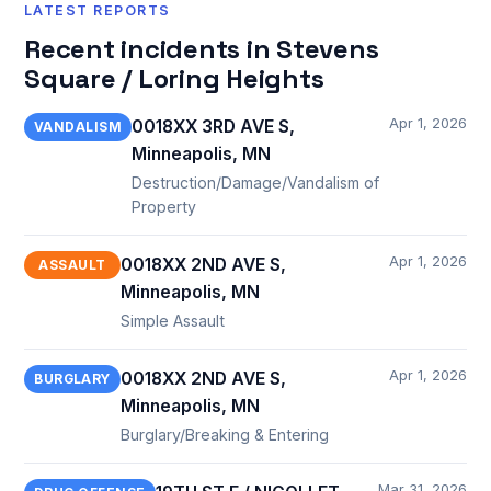
LATEST REPORTS
Recent incidents in Stevens
Square / Loring Heights
Apr 1, 2026
0018XX 3RD AVE S,
VANDALISM
Minneapolis, MN
Destruction/Damage/Vandalism of
Property
Apr 1, 2026
0018XX 2ND AVE S,
ASSAULT
Minneapolis, MN
Simple Assault
Apr 1, 2026
0018XX 2ND AVE S,
BURGLARY
Minneapolis, MN
Burglary/Breaking & Entering
Mar 31, 2026