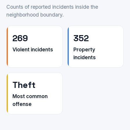
Counts of reported incidents inside the
neighborhood boundary.
269
352
Violent incidents
Property
incidents
Theft
Most common
offense