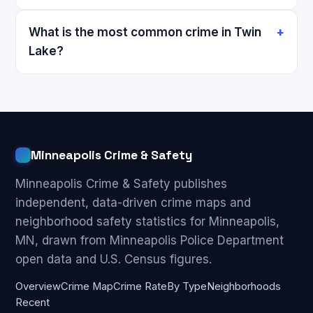
What is the most common crime in Twin
Lake?
Minneapolis Crime & Safety
Minneapolis Crime & Safety publishes
independent, data-driven crime maps and
neighborhood safety statistics for Minneapolis,
MN, drawn from Minneapolis Police Department
open data and U.S. Census figures.
Overview
Crime Map
Crime Rate
By Type
Neighborhoods
Recent