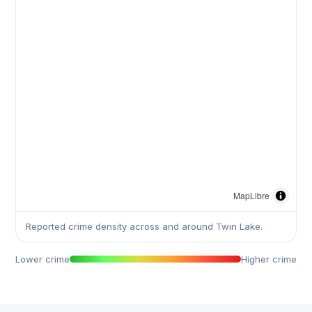
MapLibre
Reported crime density across and around Twin Lake.
Lower crime
Higher crime