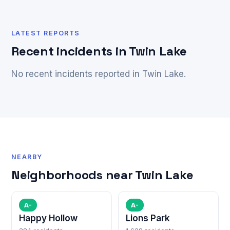
LATEST REPORTS
Recent incidents in Twin Lake
No recent incidents reported in Twin Lake.
NEARBY
Neighborhoods near Twin Lake
A-
A-
Happy Hollow
Lions Park