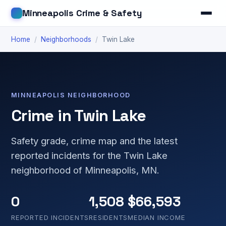
Minneapolis Crime & Safety
Home
/
Neighborhoods
/
Twin Lake
MINNEAPOLIS NEIGHBORHOOD
Crime in Twin Lake
Safety grade, crime map and the latest
reported incidents for the Twin Lake
neighborhood of Minneapolis, MN.
0
1,508
$66,593
REPORTED INCIDENTS
RESIDENTS
MEDIAN INCOME