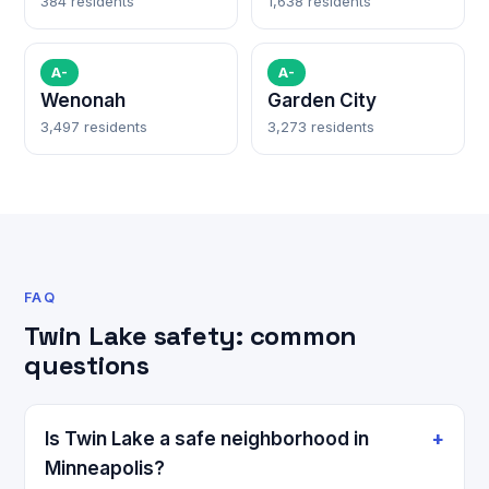
384 residents
1,638 residents
A-
A-
Wenonah
Garden City
3,497 residents
3,273 residents
FAQ
Twin Lake safety: common
questions
Is Twin Lake a safe neighborhood in
Minneapolis?