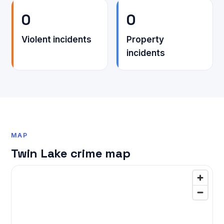
0
0
Violent incidents
Property
incidents
MAP
Twin Lake crime map