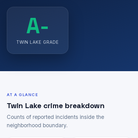
A-
TWIN LAKE GRADE
AT A GLANCE
Twin Lake crime breakdown
Counts of reported incidents inside the
neighborhood boundary.