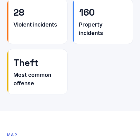
28
160
Violent incidents
Property
incidents
Theft
Most common
offense
MAP