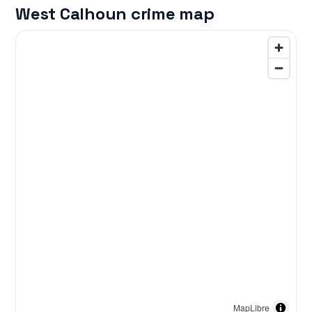
West Calhoun crime map
MapLibre