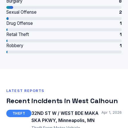
Burglary
8
Sexual Offense
2
Drug Offense
1
Retail Theft
1
Robbery
1
LATEST REPORTS
Recent incidents in West Calhoun
Apr 1, 2026
32ND ST W / WEST BDE MAKA
THEFT
SKA PKWY, Minneapolis, MN
Theft From Motor Vehicle