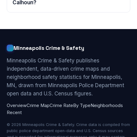
Calhoun?
Minneapolis Crime & Safety
Minneapolis Crime & Safety publishes
independent, data-driven crime maps and
neighborhood safety statistics for Minneapolis,
MN, drawn from Minneapolis Police Department
open data and U.S. Census figures.
Overview
Crime Map
Crime Rate
By Type
Neighborhoods
Recent
© 2026 Minneapolis Crime & Safety. Crime data is compiled from
public police department open-data and U.S. Census sources
and is provided for informational purposes only; it may contain