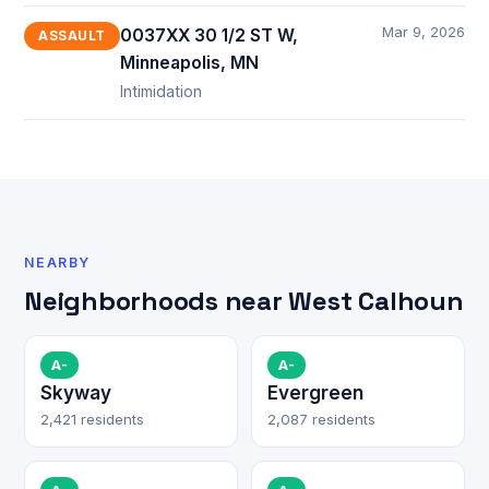
Mar 9, 2026
0037XX 30 1/2 ST W,
ASSAULT
Minneapolis, MN
Intimidation
NEARBY
Neighborhoods near West Calhoun
A-
A-
Skyway
Evergreen
2,421 residents
2,087 residents