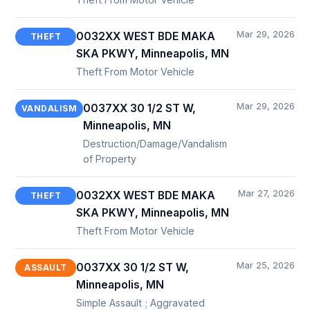
Mar 29, 2026
0032XX WEST BDE MAKA
THEFT
SKA PKWY, Minneapolis, MN
Theft From Motor Vehicle
Mar 29, 2026
0037XX 30 1/2 ST W,
VANDALISM
Minneapolis, MN
Destruction/Damage/Vandalism
of Property
Mar 27, 2026
0032XX WEST BDE MAKA
THEFT
SKA PKWY, Minneapolis, MN
Theft From Motor Vehicle
Mar 25, 2026
0037XX 30 1/2 ST W,
ASSAULT
Minneapolis, MN
Simple Assault ; Aggravated