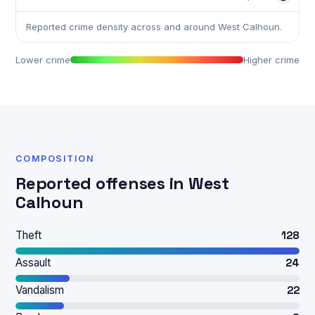
Reported crime density across and around West Calhoun.
Lower crime
Higher crime
COMPOSITION
Reported offenses in West
Calhoun
Theft
128
Assault
24
Vandalism
22