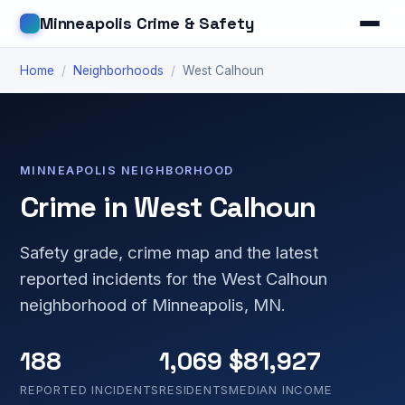
Minneapolis Crime & Safety
Home
/
Neighborhoods
/
West Calhoun
MINNEAPOLIS NEIGHBORHOOD
Crime in West Calhoun
Safety grade, crime map and the latest
reported incidents for the West Calhoun
neighborhood of Minneapolis, MN.
188
1,069
$81,927
REPORTED INCIDENTS
RESIDENTS
MEDIAN INCOME