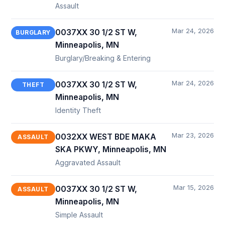
Assault
Mar 24, 2026
0037XX 30 1/2 ST W,
BURGLARY
Minneapolis, MN
Burglary/Breaking & Entering
Mar 24, 2026
0037XX 30 1/2 ST W,
THEFT
Minneapolis, MN
Identity Theft
Mar 23, 2026
0032XX WEST BDE MAKA
ASSAULT
SKA PKWY, Minneapolis, MN
Aggravated Assault
Mar 15, 2026
0037XX 30 1/2 ST W,
ASSAULT
Minneapolis, MN
Simple Assault