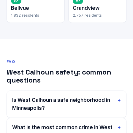
A-
A-
Bellvue
Grandview
1,832 residents
2,757 residents
FAQ
West Calhoun safety: common
questions
Is West Calhoun a safe neighborhood in
Minneapolis?
What is the most common crime in West