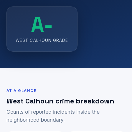
A-
WEST CALHOUN GRADE
AT A GLANCE
West Calhoun crime breakdown
Counts of reported incidents inside the
neighborhood boundary.