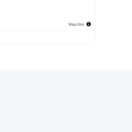
MapLibre