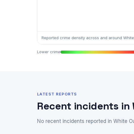
Reported crime density across and around White
Lower crime
LATEST REPORTS
Recent incidents in
No recent incidents reported in White O