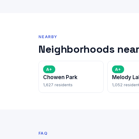
NEARBY
Neighborhoods near
A+
A+
Chowen Park
Melody La
1,627 residents
1,052 residen
FAQ