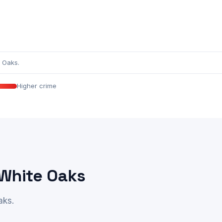
 Oaks.
Higher crime
 White Oaks
aks.