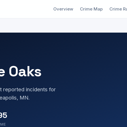
Overview
Crime Map
Crime R
e Oaks
t reported incidents for
eapolis, MN.
95
OME