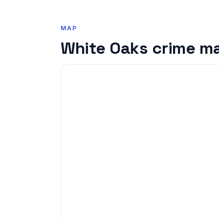
MAP
White Oaks crime m