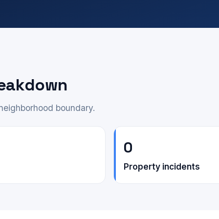
reakdown
e neighborhood boundary.
0
Property incidents