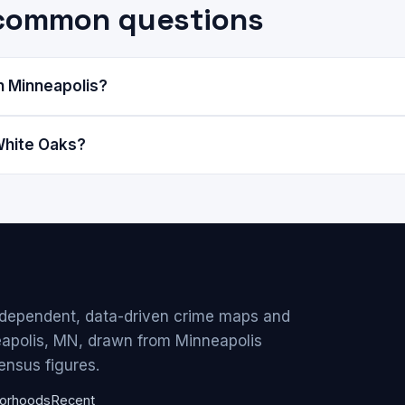
 common questions
n Minneapolis?
White Oaks?
ndependent, data-driven crime maps and
eapolis, MN, drawn from Minneapolis
ensus figures.
orhoods
Recent