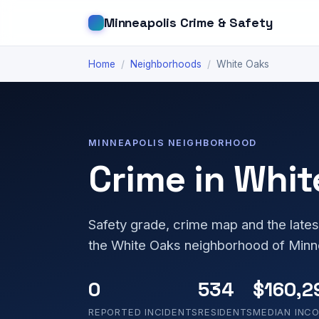
Minneapolis Crime & Safety
Home
/
Neighborhoods
/
White Oaks
MINNEAPOLIS NEIGHBORHOOD
Crime in Whit
Safety grade, crime map and the lates
the White Oaks neighborhood of Minn
0
534
$160,2
REPORTED INCIDENTS
RESIDENTS
MEDIAN INC