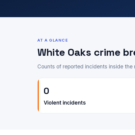
AT A GLANCE
White Oaks crime b
Counts of reported incidents inside th
0
Violent incidents