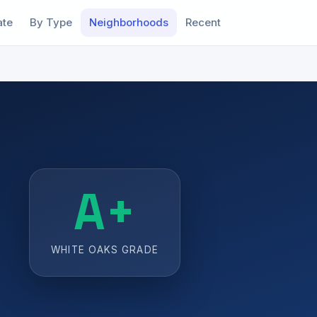
ate
By Type
Neighborhoods
Recent
A+
WHITE OAKS GRADE