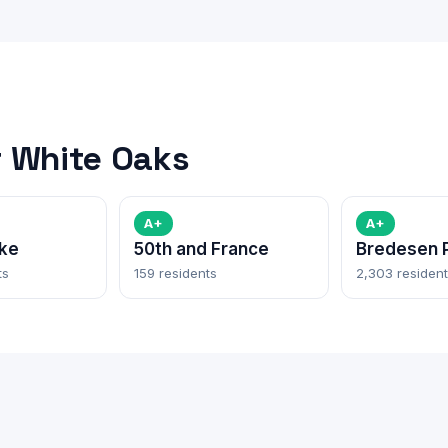
 White Oaks
A+
A+
ke
50th and France
Bredesen 
ts
159 residents
2,303 residen