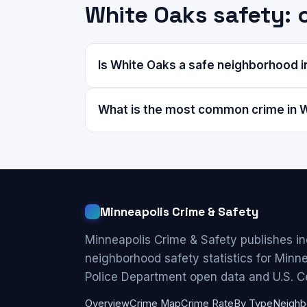
White Oaks safety:
Is White Oaks a safe neighborhood i
What is the most common crime in 
Minneapolis Crime & Safety
Minneapolis Crime & Safety publishes i
neighborhood safety statistics for Minn
Police Department open data and U.S. C
Overview
Crime Map
Crime Rate
By Type
Neighb