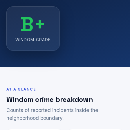
B+
WINDOM GRADE
AT A GLANCE
Windom crime breakdown
Counts of reported incidents inside the
neighborhood boundary.