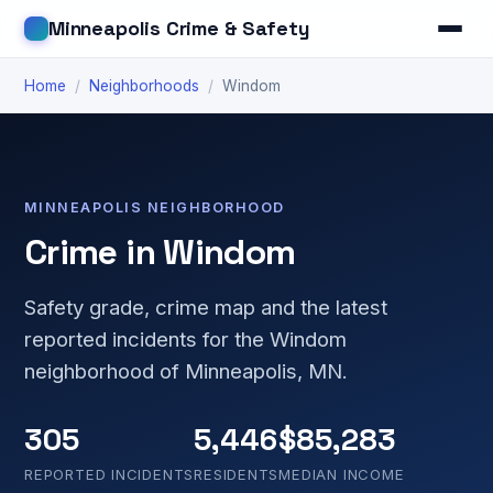
Minneapolis Crime & Safety
Home
/
Neighborhoods
/
Windom
MINNEAPOLIS NEIGHBORHOOD
Crime in Windom
Safety grade, crime map and the latest
reported incidents for the Windom
neighborhood of Minneapolis, MN.
305
5,446
$85,283
REPORTED INCIDENTS
RESIDENTS
MEDIAN INCOME