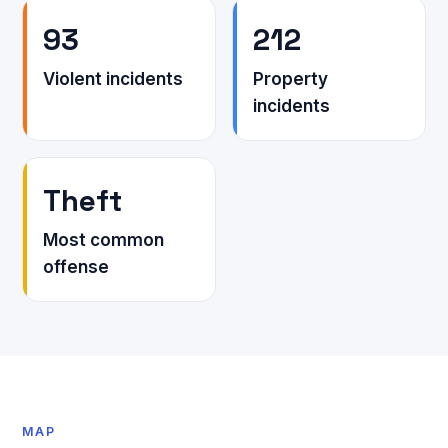
93
212
Violent incidents
Property
incidents
Theft
Most common
offense
MAP