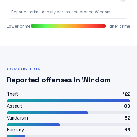
Reported crime density across and around Windom.
Lower crime
Higher crime
COMPOSITION
Reported offenses in Windom
Theft
122
Assault
80
Vandalism
52
Burglary
18