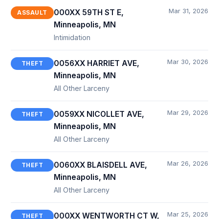
Mar 31, 2026
000XX 59TH ST E,
ASSAULT
Minneapolis, MN
Intimidation
Mar 30, 2026
0056XX HARRIET AVE,
THEFT
Minneapolis, MN
All Other Larceny
Mar 29, 2026
0059XX NICOLLET AVE,
THEFT
Minneapolis, MN
All Other Larceny
Mar 26, 2026
0060XX BLAISDELL AVE,
THEFT
Minneapolis, MN
All Other Larceny
Mar 25, 2026
000XX WENTWORTH CT W,
THEFT