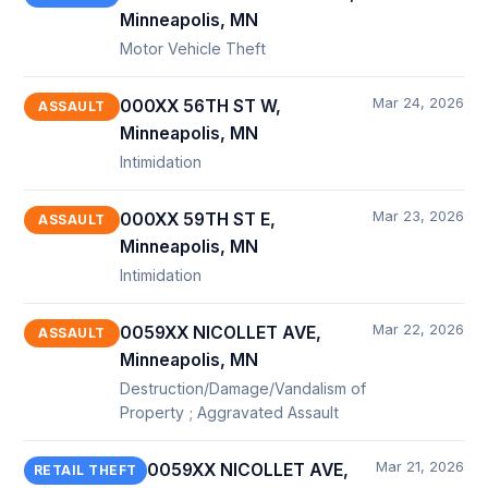
Minneapolis, MN
Motor Vehicle Theft
Mar 24, 2026
000XX 56TH ST W,
ASSAULT
Minneapolis, MN
Intimidation
Mar 23, 2026
000XX 59TH ST E,
ASSAULT
Minneapolis, MN
Intimidation
Mar 22, 2026
0059XX NICOLLET AVE,
ASSAULT
Minneapolis, MN
Destruction/Damage/Vandalism of
Property ; Aggravated Assault
Mar 21, 2026
0059XX NICOLLET AVE,
RETAIL THEFT