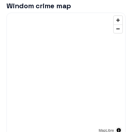
Windom crime map
MapLibre