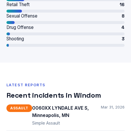
Retail Theft
16
Sexual Offense
8
Drug Offense
4
Shooting
3
LATEST REPORTS
Recent incidents in Windom
Mar 31, 2026
0060XX LYNDALE AVE S,
ASSAULT
Minneapolis, MN
Simple Assault