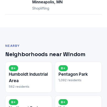
Minneapolis, MN
Shoplifting
NEARBY
Neighborhoods near Windom
B+
B+
Humboldt Industrial
Pentagon Park
1,092 residents
Area
562 residents
B+
B+