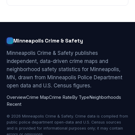
Minneapolis Crime & Safety
Minneapolis Crime & Safety publishes
independent, data-driven crime maps and
neighborhood safety statistics for Minneapolis,
MN, drawn from Minneapolis Police Department
open data and U.S. Census figures.
Overview
Crime Map
Crime Rate
By Type
Neighborhoods
Recent
© 2026 Minneapolis Crime & Safety. Crime data is compiled from
public police department open-data and U.S. Census sources
and is provided for informational purposes only; it may contain
errors or omissions.