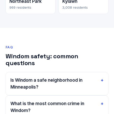
Northeast Park
Kylawn
969 residents
3,008 residents
FAQ
Windom safety: common
questions
Is Windom a safe neighborhood in
Minneapolis?
What is the most common crime in
Windom?