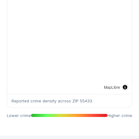
MapLibre
Reported crime density across ZIP 55433.
Lower crime
Higher crime