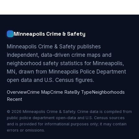
Minneapolis Crime & Safety
Minneapolis Crime & Safety publishes
independent, data-driven crime maps and
neighborhood safety statistics for Minneapolis,
MN, drawn from Minneapolis Police Department
open data and U.S. Census figures.
Overview
Crime Map
Crime Rate
By Type
Neighborhoods
Recent
© 2026 Minneapolis Crime & Safety. Crime data is compiled from
public police department open-data and U.S. Census sources
and is provided for informational purposes only; it may contain
errors or omissions.