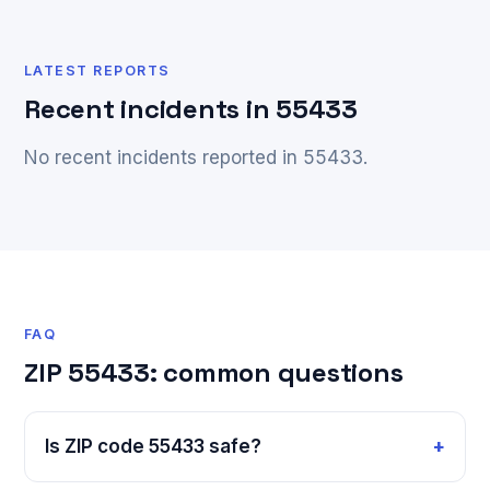
LATEST REPORTS
Recent incidents in 55433
No recent incidents reported in 55433.
FAQ
ZIP 55433: common questions
Is ZIP code 55433 safe?