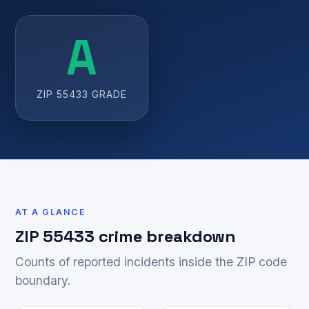
A
ZIP 55433 GRADE
AT A GLANCE
ZIP 55433 crime breakdown
Counts of reported incidents inside the ZIP code
boundary.