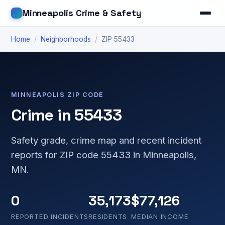
Minneapolis Crime & Safety
Home
/
Neighborhoods
/
ZIP 55433
MINNEAPOLIS ZIP CODE
Crime in 55433
Safety grade, crime map and recent incident
reports for ZIP code 55433 in Minneapolis,
MN.
0
35,173
$77,126
REPORTED INCIDENTS
RESIDENTS
MEDIAN INCOME