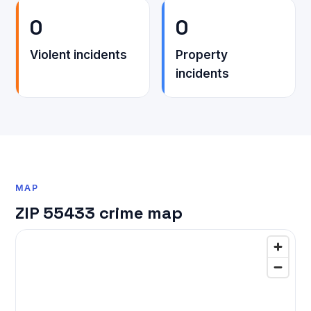
0
0
Violent incidents
Property
incidents
MAP
ZIP 55433 crime map