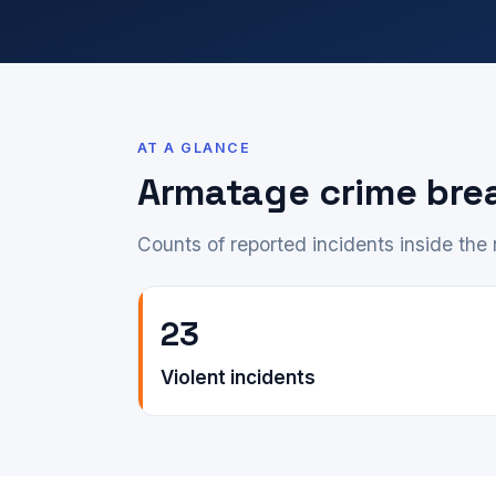
AT A GLANCE
Armatage crime br
Counts of reported incidents inside th
23
Violent incidents