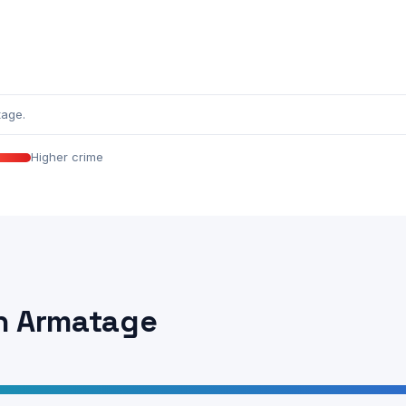
tage.
Higher crime
in Armatage