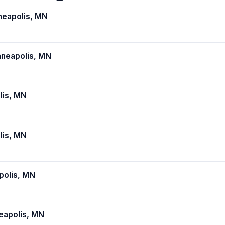
eapolis, MN
neapolis, MN
lis, MN
lis, MN
polis, MN
apolis, MN