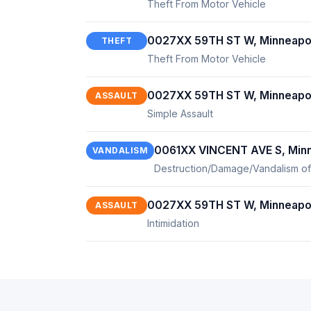
Theft From Motor Vehicle
0027XX 59TH ST W, Minneapo
THEFT
Theft From Motor Vehicle
0027XX 59TH ST W, Minneapo
ASSAULT
Simple Assault
0061XX VINCENT AVE S, Minn
VANDALISM
Destruction/Damage/Vandalism of
0027XX 59TH ST W, Minneapo
ASSAULT
Intimidation