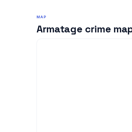
MAP
Armatage crime ma