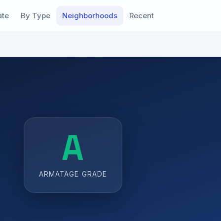
ate
By Type
Neighborhoods
Recent
A
ARMATAGE GRADE