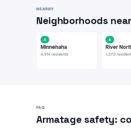
NEARBY
Neighborhoods nea
A
A
Minnehaha
River Nort
4,314 residents
1,270 residen
FAQ
Armatage safety: c