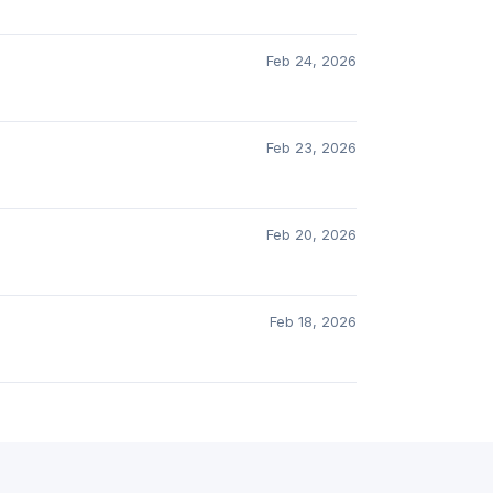
Feb 24, 2026
Feb 23, 2026
Feb 20, 2026
Feb 18, 2026