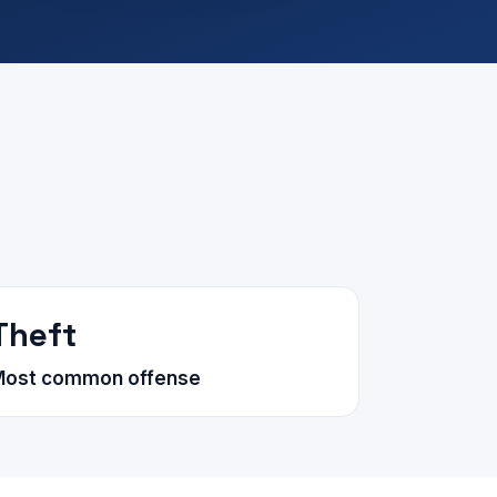
Theft
Most common offense