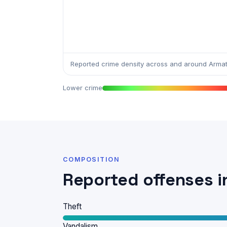
Reported crime density across and around Arma
Lower crime
COMPOSITION
Reported offenses 
Theft
Vandalism