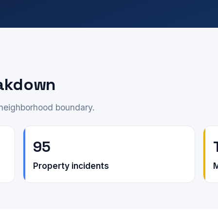
eakdown
e neighborhood boundary.
95
Property incidents