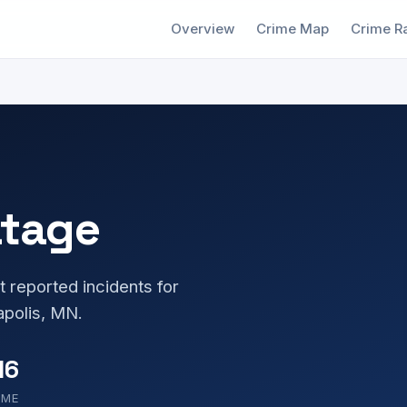
Overview
Crime Map
Crime R
atage
t reported incidents for
polis, MN.
16
OME