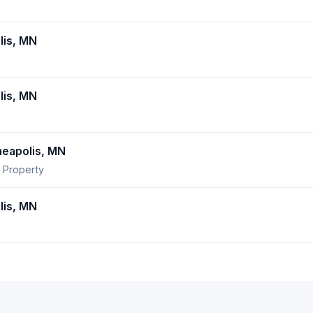
lis, MN
lis, MN
eapolis, MN
 Property
lis, MN