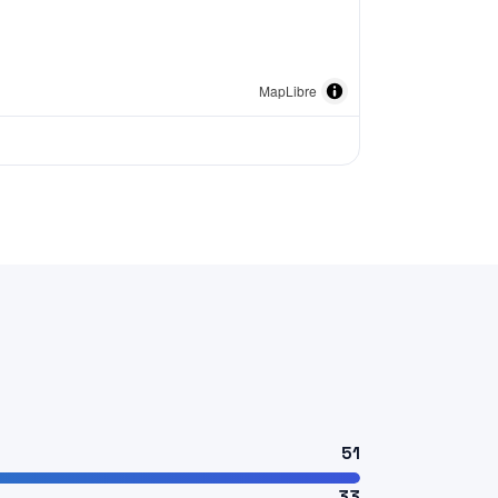
MapLibre
51
33