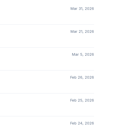
Mar 31, 2026
Mar 21, 2026
Mar 5, 2026
Feb 26, 2026
Feb 25, 2026
Feb 24, 2026