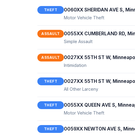
0060XX SHERIDAN AVE S, Minn
THEFT
Motor Vehicle Theft
0055XX CUMBERLAND RD, Min
ASSAULT
Simple Assault
0027XX 55TH ST W, Minneapo
ASSAULT
Intimidation
0027XX 55TH ST W, Minneapo
THEFT
All Other Larceny
0055XX QUEEN AVE S, Minnea
THEFT
Motor Vehicle Theft
0059XX NEWTON AVE S, Minne
THEFT