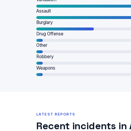
Assault
Burglary
Drug Offense
Other
Robbery
Weapons
LATEST REPORTS
Recent incidents in