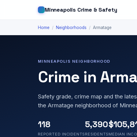
Minneapolis Crime & Safety
Home
/
Neighborhoods
/
Armatage
MINNEAPOLIS NEIGHBORHOOD
Crime in Arm
Safety grade, crime map and the lates
the Armatage neighborhood of Minnea
118
5,390
$105,8
REPORTED INCIDENTS
RESIDENTS
MEDIAN INC