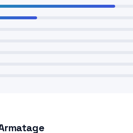
 Armatage