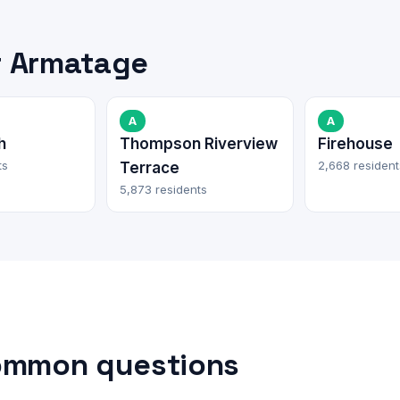
r Armatage
A
A
h
Thompson Riverview
Firehouse
ts
2,668 resident
Terrace
5,873 residents
ommon questions