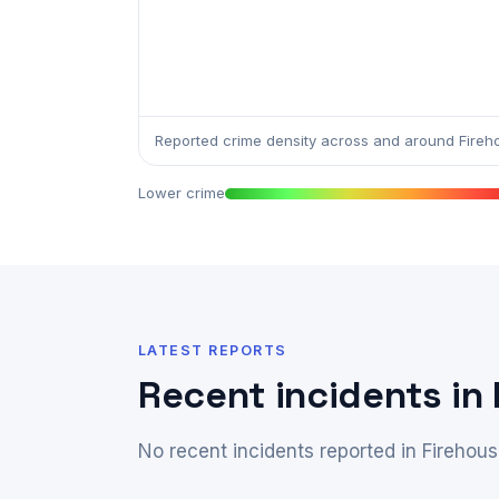
Reported crime density across and around Fireh
Lower crime
LATEST REPORTS
Recent incidents in
No recent incidents reported in Firehous