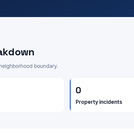
eakdown
e neighborhood boundary.
0
Property incidents