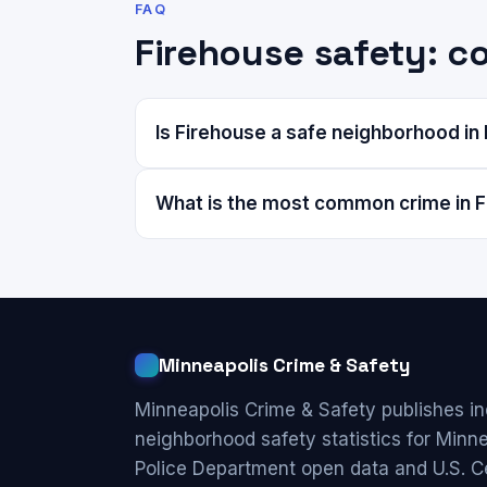
FAQ
Firehouse safety: 
Is Firehouse a safe neighborhood in
What is the most common crime in 
Minneapolis Crime & Safety
Minneapolis Crime & Safety publishes i
neighborhood safety statistics for Minn
Police Department open data and U.S. C