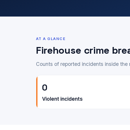
AT A GLANCE
Firehouse crime br
Counts of reported incidents inside th
0
Violent incidents