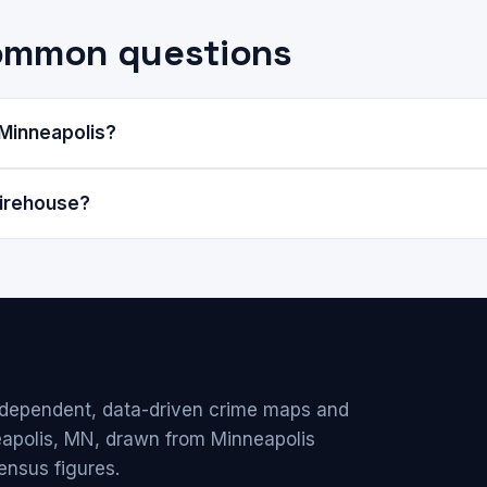
common questions
 Minneapolis?
Firehouse?
ndependent, data-driven crime maps and
eapolis, MN, drawn from Minneapolis
ensus figures.