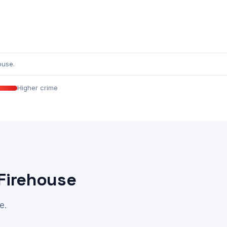
ouse.
Higher crime
 Firehouse
e.