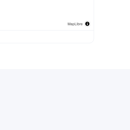
MapLibre