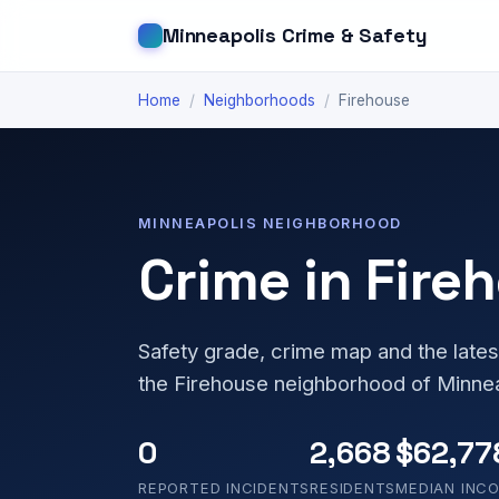
Minneapolis Crime & Safety
Home
/
Neighborhoods
/
Firehouse
MINNEAPOLIS NEIGHBORHOOD
Crime in Fire
Safety grade, crime map and the lates
the Firehouse neighborhood of Minne
0
2,668
$62,77
REPORTED INCIDENTS
RESIDENTS
MEDIAN INC