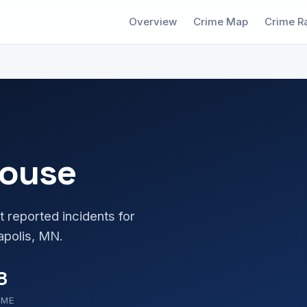
Overview
Crime Map
Crime R
house
t reported incidents for
apolis, MN.
8
OME