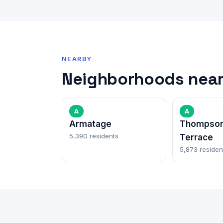
NEARBY
Neighborhoods near
A
A
Armatage
Thompson
5,390 residents
Terrace
5,873 residen