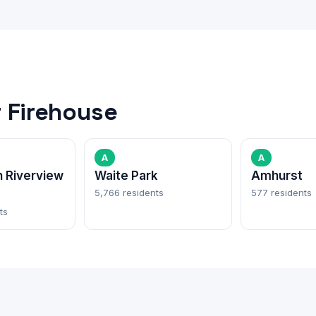
 Firehouse
A
A
 Riverview
Waite Park
Amhurst
5,766 residents
577 residents
ts