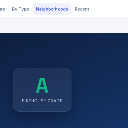
ate
By Type
Neighborhoods
Recent
A
FIREHOUSE GRADE