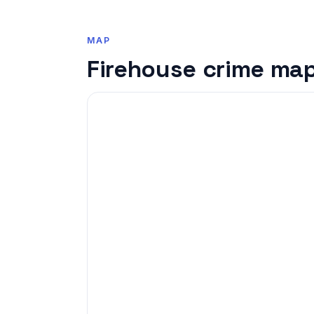
MAP
Firehouse crime ma