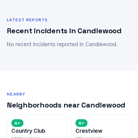
LATEST REPORTS
Recent incidents in Candlewood
No recent incidents reported in Candlewood.
NEARBY
Neighborhoods near Candlewood
A+
A+
Country Club
Crestview