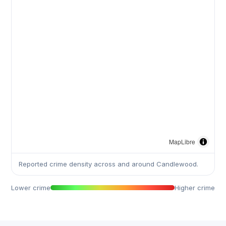
MapLibre
Reported crime density across and around Candlewood.
Lower crime
Higher crime