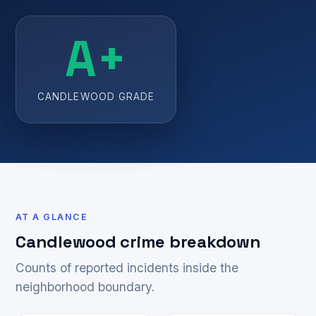
A+
CANDLEWOOD GRADE
AT A GLANCE
Candlewood crime breakdown
Counts of reported incidents inside the
neighborhood boundary.