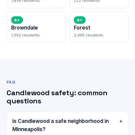
1,839 residents
222 residents
A+
A+
Browndale
Forest
1,552 residents
2,995 residents
FAQ
Candlewood safety: common
questions
Is Candlewood a safe neighborhood in
Minneapolis?