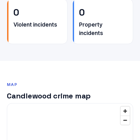
0
0
Violent incidents
Property
incidents
MAP
Candlewood crime map