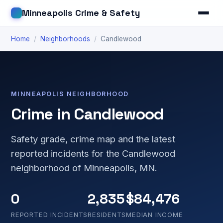
Minneapolis Crime & Safety
Home
/
Neighborhoods
/
Candlewood
MINNEAPOLIS NEIGHBORHOOD
Crime in Candlewood
Safety grade, crime map and the latest
reported incidents for the Candlewood
neighborhood of Minneapolis, MN.
0
2,835
$84,476
REPORTED INCIDENTS
RESIDENTS
MEDIAN INCOME