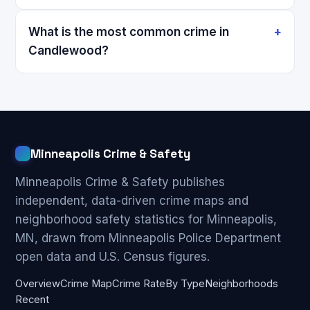
What is the most common crime in
Candlewood?
Minneapolis Crime & Safety
Minneapolis Crime & Safety publishes
independent, data-driven crime maps and
neighborhood safety statistics for Minneapolis,
MN, drawn from Minneapolis Police Department
open data and U.S. Census figures.
Overview
Crime Map
Crime Rate
By Type
Neighborhoods
Recent