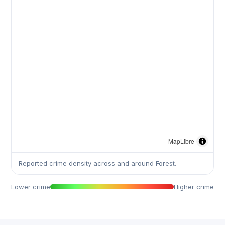
MapLibre
Reported crime density across and around Forest.
Lower crime
Higher crime