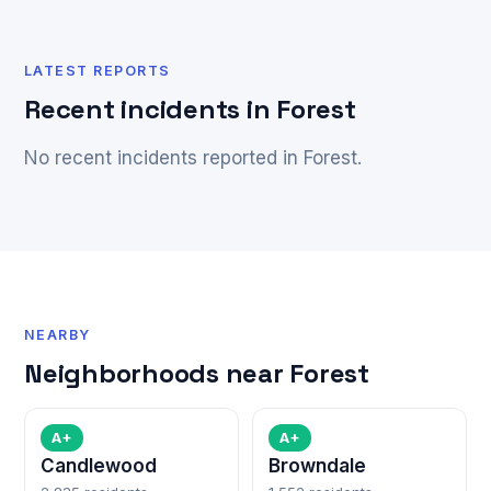
LATEST REPORTS
Recent incidents in Forest
No recent incidents reported in Forest.
NEARBY
Neighborhoods near Forest
A+
A+
Candlewood
Browndale