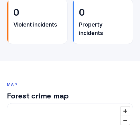
0
0
Violent incidents
Property
incidents
MAP
Forest crime map