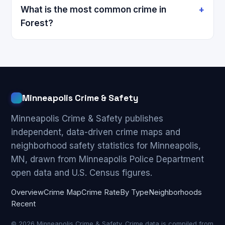
What is the most common crime in
Forest?
Minneapolis Crime & Safety
Minneapolis Crime & Safety publishes
independent, data-driven crime maps and
neighborhood safety statistics for Minneapolis,
MN, drawn from Minneapolis Police Department
open data and U.S. Census figures.
Overview
Crime Map
Crime Rate
By Type
Neighborhoods
Recent
© 2026 Minneapolis Crime & Safety. Crime data is compiled from