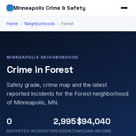
Minneapolis Crime & Safety
Home
/
Neighborhoods
/
Forest
MINNEAPOLIS NEIGHBORHOOD
Crime in Forest
Safety grade, crime map and the latest
reported incidents for the Forest neighborhood
of Minneapolis, MN.
0
2,995
$94,040
REPORTED INCIDENTS
RESIDENTS
MEDIAN INCOME