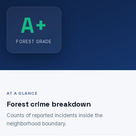
A+
FOREST GRADE
AT A GLANCE
Forest crime breakdown
Counts of reported incidents inside the
neighborhood boundary.