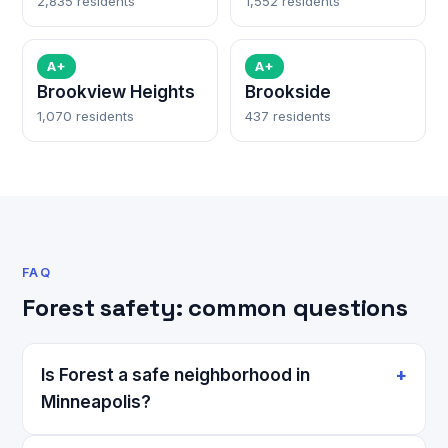
2,835 residents
1,552 residents
A+
A+
Brookview Heights
Brookside
1,070 residents
437 residents
FAQ
Forest safety: common questions
Is Forest a safe neighborhood in
Minneapolis?