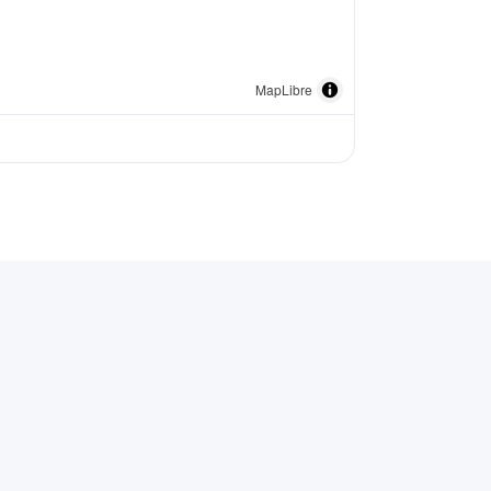
MapLibre