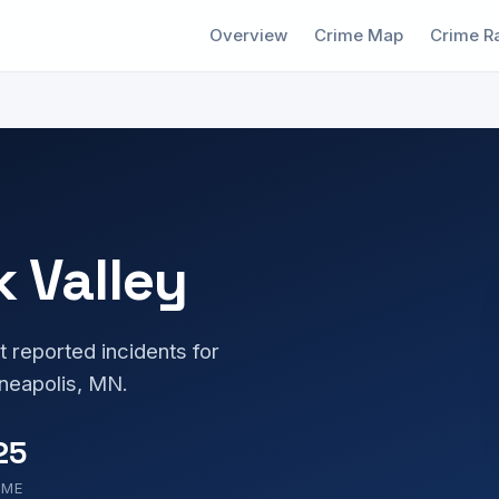
Overview
Crime Map
Crime R
k Valley
t reported incidents for
neapolis, MN.
25
OME