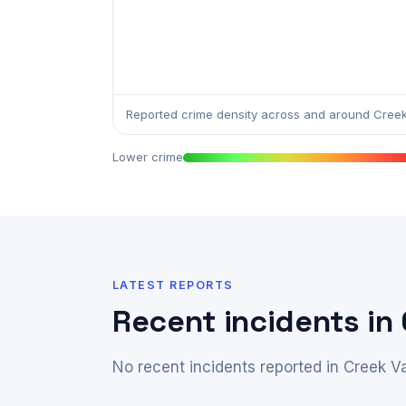
Reported crime density across and around Creek 
Lower crime
LATEST REPORTS
Recent incidents in 
No recent incidents reported in Creek Va