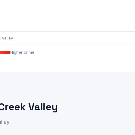
Valley.
Higher crime
Creek Valley
lley.