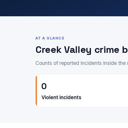
AT A GLANCE
Creek Valley crime
Counts of reported incidents inside th
0
Violent incidents