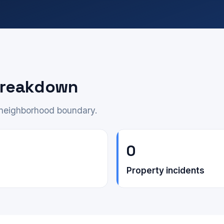
 breakdown
e neighborhood boundary.
0
Property incidents