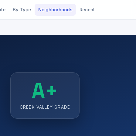
ate
By Type
Neighborhoods
Recent
A+
CREEK VALLEY GRADE