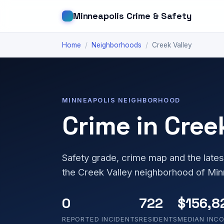
Minneapolis Crime & Safety
Home
/
Neighborhoods
/
Creek Valley
MINNEAPOLIS NEIGHBORHOOD
Crime in Cree
Safety grade, crime map and the lates
the Creek Valley neighborhood of Min
0
722
$156,8
REPORTED INCIDENTS
RESIDENTS
MEDIAN INC