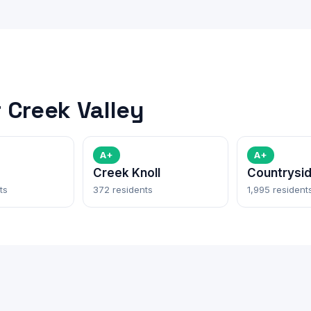
 Creek Valley
A+
A+
Creek Knoll
Countrysi
ts
372 residents
1,995 resident