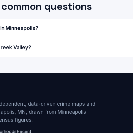
y: common questions
 in Minneapolis?
reek Valley?
ndependent, data-driven crime maps and
eapolis, MN, drawn from Minneapolis
ensus figures.
orhoods
Recent