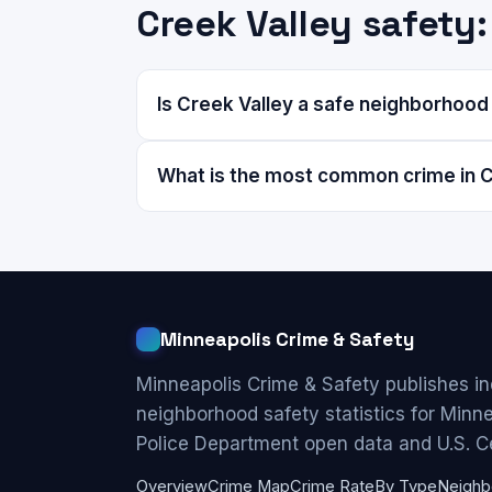
Creek Valley safet
Is Creek Valley a safe neighborhood
What is the most common crime in C
Minneapolis Crime & Safety
Minneapolis Crime & Safety publishes i
neighborhood safety statistics for Minn
Police Department open data and U.S. C
Overview
Crime Map
Crime Rate
By Type
Neighb