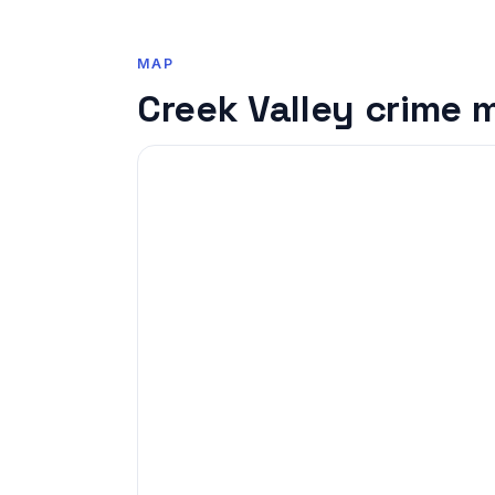
MAP
Creek Valley crime 