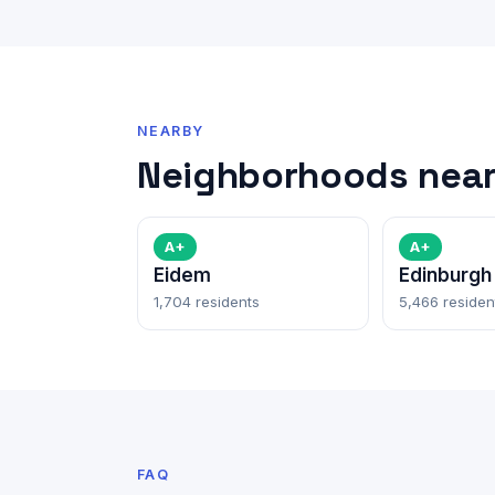
NEARBY
Neighborhoods near
A+
A+
Eidem
Edinburgh
1,704 residents
5,466 residen
FAQ