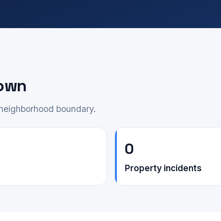
own
e neighborhood boundary.
0
Property incidents