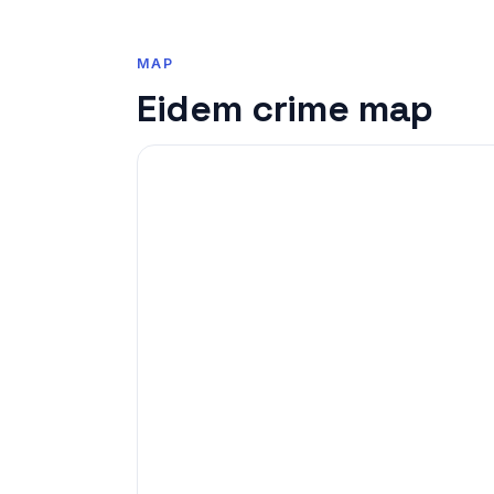
MAP
Eidem crime map