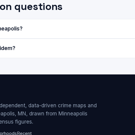
on questions
neapolis?
Eidem?
ndependent, data-driven crime maps and
eapolis, MN, drawn from Minneapolis
ensus figures.
orhoods
Recent