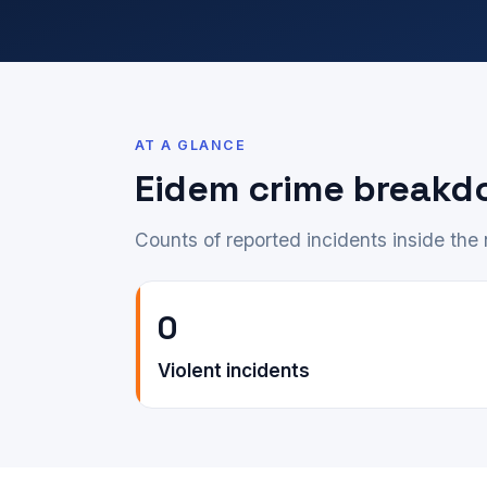
AT A GLANCE
Eidem crime breakd
Counts of reported incidents inside th
0
Violent incidents