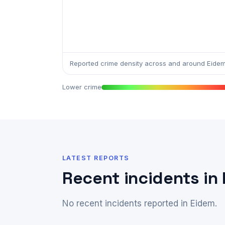
Reported crime density across and around Eidem
Lower crime
LATEST REPORTS
Recent incidents in
No recent incidents reported in Eidem.