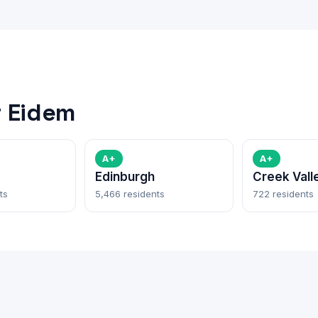
 Eidem
A+
A+
Edinburgh
Creek Vall
ts
5,466 residents
722 residents