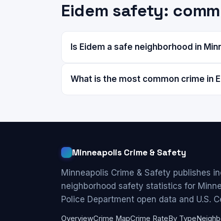
Eidem safety: comm
Is Eidem a safe neighborhood in Min
What is the most common crime in 
Minneapolis Crime & Safety
Minneapolis Crime & Safety publishes i
neighborhood safety statistics for Minn
Police Department open data and U.S. C
Overview
Crime Map
Crime Rate
By Type
Neighb