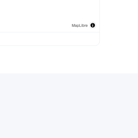
MapLibre