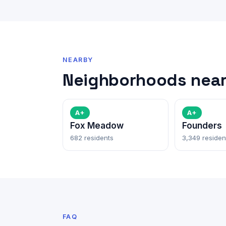
NEARBY
Neighborhoods near
A+
A+
Fox Meadow
Founders
682 residents
3,349 residen
FAQ