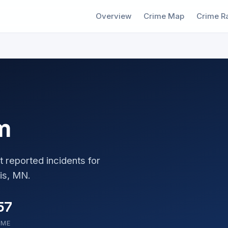
Overview
Crime Map
Crime R
m
t reported incidents for
is, MN.
57
OME