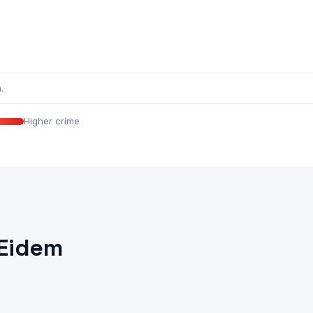
.
Higher crime
 Eidem