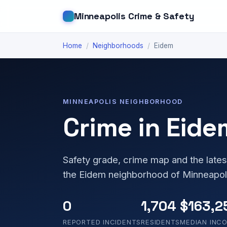
Minneapolis Crime & Safety
Home
/
Neighborhoods
/
Eidem
MINNEAPOLIS NEIGHBORHOOD
Crime in Eide
Safety grade, crime map and the lates
the Eidem neighborhood of Minneapol
0
1,704
$163,2
REPORTED INCIDENTS
RESIDENTS
MEDIAN INC