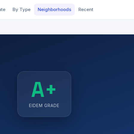
ate
By Type
Neighborhoods
Recent
A+
EIDEM GRADE