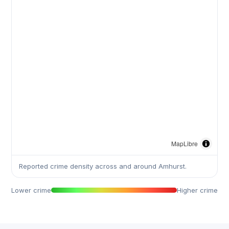
MapLibre
Reported crime density across and around Amhurst.
Lower crime
Higher crime