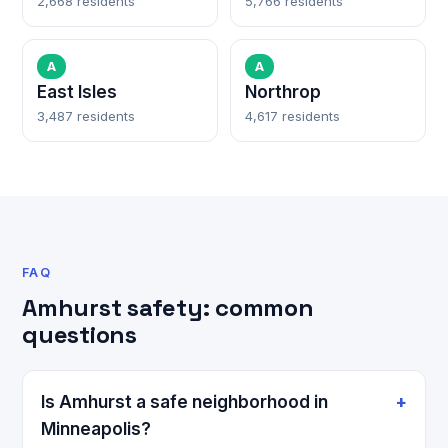
2,668 residents
5,766 residents
A
A
East Isles
Northrop
3,487 residents
4,617 residents
FAQ
Amhurst safety: common
questions
Is Amhurst a safe neighborhood in
Minneapolis?