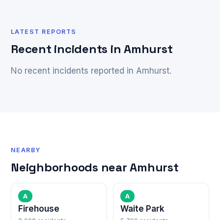
LATEST REPORTS
Recent incidents in Amhurst
No recent incidents reported in Amhurst.
NEARBY
Neighborhoods near Amhurst
A
A
Firehouse
Waite Park