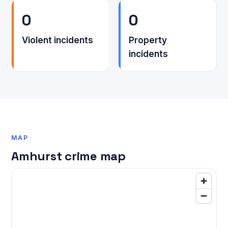
0
0
Violent incidents
Property
incidents
MAP
Amhurst crime map