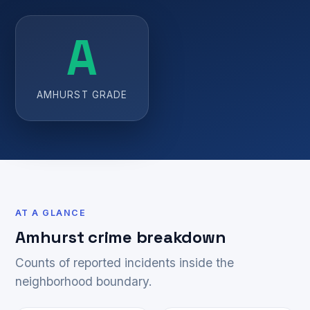
A
AMHURST GRADE
AT A GLANCE
Amhurst crime breakdown
Counts of reported incidents inside the
neighborhood boundary.