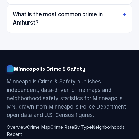
What is the most common crime in
Amhurst?
Minneapolis Crime & Safety
Minneapolis Crime & Safety publishes
independent, data-driven crime maps and
neighborhood safety statistics for Minneapolis,
MN, drawn from Minneapolis Police Department
open data and U.S. Census figures.
Overview
Crime Map
Crime Rate
By Type
Neighborhoods
Recent