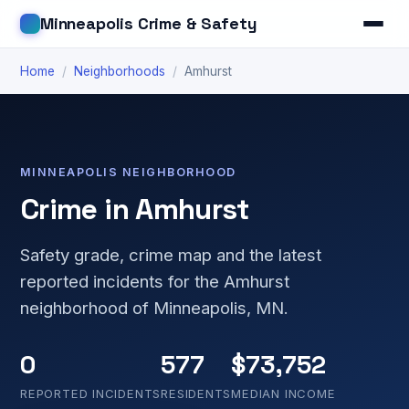
Minneapolis Crime & Safety
Home
/
Neighborhoods
/
Amhurst
MINNEAPOLIS NEIGHBORHOOD
Crime in Amhurst
Safety grade, crime map and the latest
reported incidents for the Amhurst
neighborhood of Minneapolis, MN.
0
577
$73,752
REPORTED INCIDENTS
RESIDENTS
MEDIAN INCOME