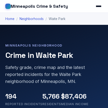
Minneapolis Crime & Safety
Home
/
Neighborhoods
/
Waite Park
MINNEAPOLIS NEIGHBORHOOD
Crime in Waite Park
Safety grade, crime map and the latest
reported incidents for the Waite Park
neighborhood of Minneapolis, MN.
194
5,766
$87,406
REPORTED INCIDENTS
RESIDENTS
MEDIAN INCOME