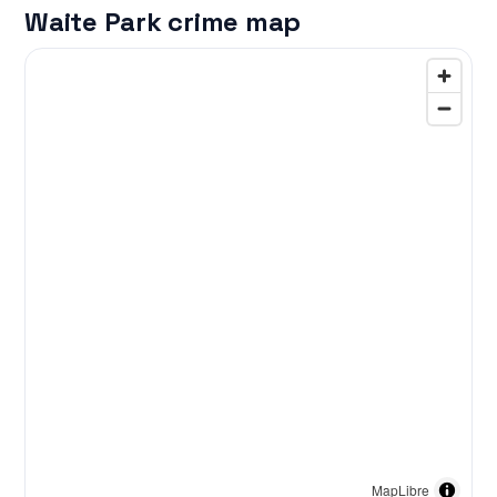
Waite Park crime map
MapLibre