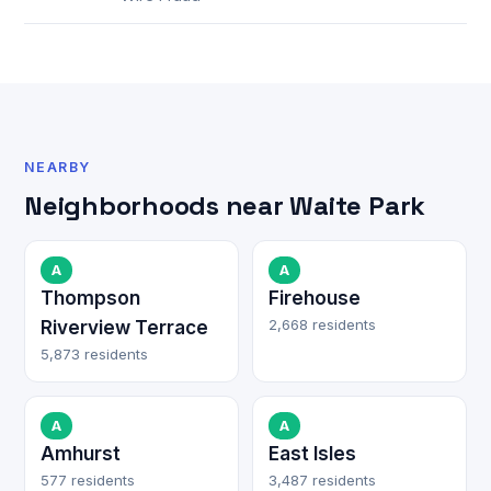
NEARBY
Neighborhoods near Waite Park
A
A
Thompson
Firehouse
2,668 residents
Riverview Terrace
5,873 residents
A
A
Amhurst
East Isles
577 residents
3,487 residents