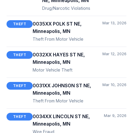
NE, Minneapolis, MN
Drug/Narcotic Violations
Mar 13, 2026
0035XX POLK ST NE,
THEFT
Minneapolis, MN
Theft From Motor Vehicle
Mar 12, 2026
0032XX HAYES ST NE,
THEFT
Minneapolis, MN
Motor Vehicle Theft
Mar 10, 2026
0031XX JOHNSON ST NE,
THEFT
Minneapolis, MN
Theft From Motor Vehicle
Mar 9, 2026
0034XX LINCOLN ST NE,
THEFT
Minneapolis, MN
Wire Fraud