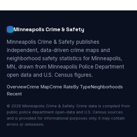
Minneapolis Crime & Safety
Minneapolis Crime & Safety publishes
independent, data-driven crime maps and
neighborhood safety statistics for Minneapolis,
MN, drawn from Minneapolis Police Department
open data and U.S. Census figures.
Overview
Crime Map
Crime Rate
By Type
Neighborhoods
Recent
© 2026 Minneapolis Crime & Safety. Crime data is compiled from
public police department open-data and U.S. Census sources
and is provided for informational purposes only; it may contain
errors or omissions.