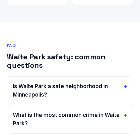
FAQ
Waite Park safety: common
questions
Is Waite Park a safe neighborhood in
Minneapolis?
What is the most common crime in Waite
Park?