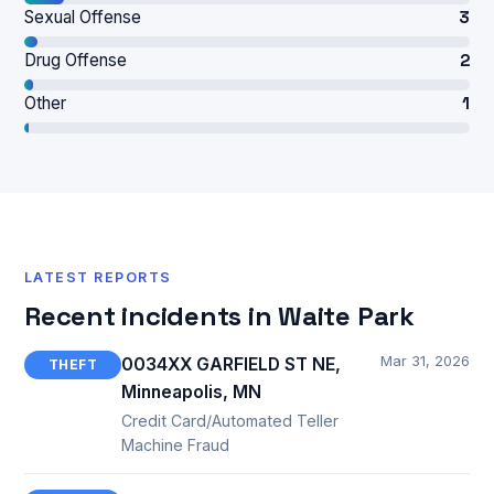
Sexual Offense
3
Drug Offense
2
Other
1
LATEST REPORTS
Recent incidents in Waite Park
Mar 31, 2026
0034XX GARFIELD ST NE,
THEFT
Minneapolis, MN
Credit Card/Automated Teller
Machine Fraud