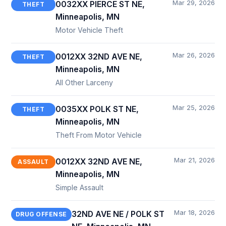
Mar 29, 2026
0032XX PIERCE ST NE,
THEFT
Minneapolis, MN
Motor Vehicle Theft
Mar 26, 2026
0012XX 32ND AVE NE,
THEFT
Minneapolis, MN
All Other Larceny
Mar 25, 2026
0035XX POLK ST NE,
THEFT
Minneapolis, MN
Theft From Motor Vehicle
Mar 21, 2026
0012XX 32ND AVE NE,
ASSAULT
Minneapolis, MN
Simple Assault
Mar 18, 2026
32ND AVE NE / POLK ST
DRUG OFFENSE