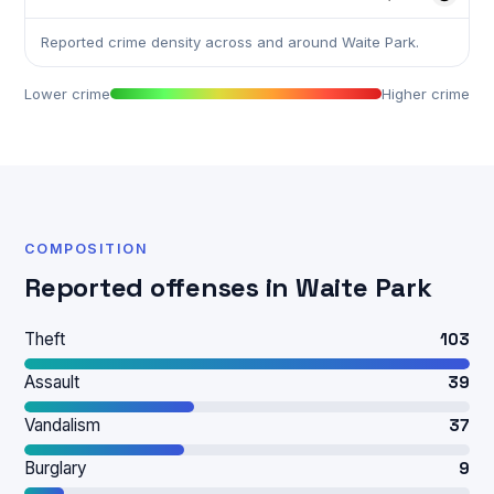
Reported crime density across and around Waite Park.
Lower crime
Higher crime
COMPOSITION
Reported offenses in Waite Park
Theft
103
Assault
39
Vandalism
37
Burglary
9