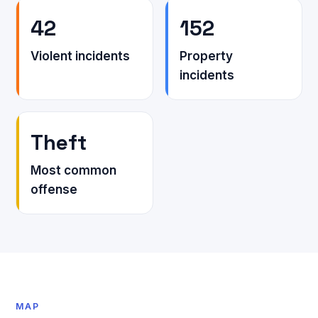
42
152
Violent incidents
Property
incidents
Theft
Most common
offense
MAP