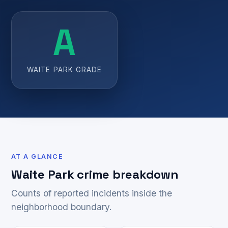
A
WAITE PARK GRADE
AT A GLANCE
Waite Park crime breakdown
Counts of reported incidents inside the
neighborhood boundary.