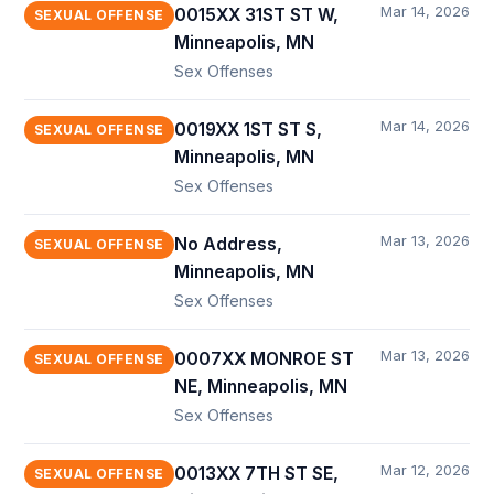
Mar 14, 2026
0015XX 31ST ST W,
SEXUAL OFFENSE
Minneapolis, MN
Sex Offenses
Mar 14, 2026
0019XX 1ST ST S,
SEXUAL OFFENSE
Minneapolis, MN
Sex Offenses
Mar 13, 2026
No Address,
SEXUAL OFFENSE
Minneapolis, MN
Sex Offenses
Mar 13, 2026
0007XX MONROE ST
SEXUAL OFFENSE
NE, Minneapolis, MN
Sex Offenses
Mar 12, 2026
0013XX 7TH ST SE,
SEXUAL OFFENSE