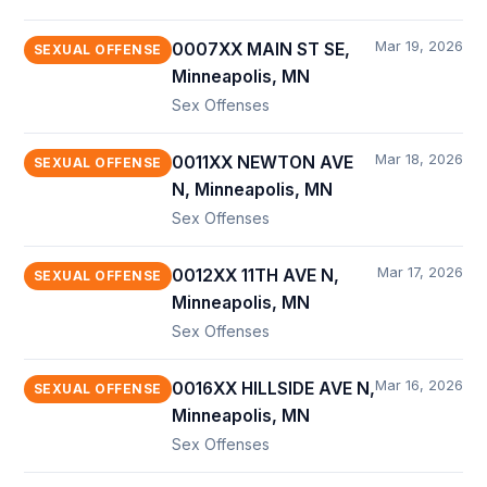
Mar 19, 2026
0007XX MAIN ST SE,
SEXUAL OFFENSE
Minneapolis, MN
Sex Offenses
Mar 18, 2026
0011XX NEWTON AVE
SEXUAL OFFENSE
N, Minneapolis, MN
Sex Offenses
Mar 17, 2026
0012XX 11TH AVE N,
SEXUAL OFFENSE
Minneapolis, MN
Sex Offenses
Mar 16, 2026
0016XX HILLSIDE AVE N,
SEXUAL OFFENSE
Minneapolis, MN
Sex Offenses