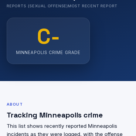
REPORTS (SEXUAL OFFENSE)
MOST RECENT REPORT
C-
MINNEAPOLIS CRIME GRADE
ABOUT
Tracking Minneapolis crime
This list shows recently reported Minneapolis
incidents as they were logged, with the offense