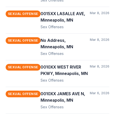
Sex Offenses
Mar 8, 2026
0015XX LASALLE AVE,
SEXUAL OFFENSE
Minneapolis, MN
Sex Offenses
Mar 8, 2026
No Address,
SEXUAL OFFENSE
Minneapolis, MN
Sex Offenses
Mar 8, 2026
0010XX WEST RIVER
SEXUAL OFFENSE
PKWY, Minneapolis, MN
Sex Offenses
Mar 6, 2026
0010XX JAMES AVE N,
SEXUAL OFFENSE
Minneapolis, MN
Sex Offenses