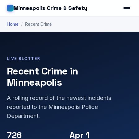
Minneapolis Crime & Safety
Home
/
Recent Crime
LIVE BLOTTER
Recent Crime in
Minneapolis
A rolling record of the newest incidents
reported to the Minneapolis Police
Department.
726
Apr 1