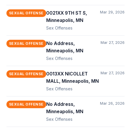
Mar 29, 2026
0021XX 9TH ST S,
SEXUAL OFFENSE
Minneapolis, MN
Sex Offenses
Mar 27, 2026
No Address,
SEXUAL OFFENSE
Minneapolis, MN
Sex Offenses
Mar 27, 2026
0013XX NICOLLET
SEXUAL OFFENSE
MALL, Minneapolis, MN
Sex Offenses
Mar 26, 2026
No Address,
SEXUAL OFFENSE
Minneapolis, MN
Sex Offenses