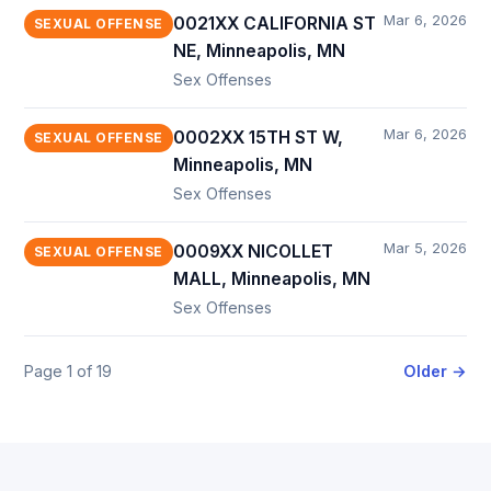
Mar 6, 2026
0021XX CALIFORNIA ST
SEXUAL OFFENSE
NE, Minneapolis, MN
Sex Offenses
Mar 6, 2026
0002XX 15TH ST W,
SEXUAL OFFENSE
Minneapolis, MN
Sex Offenses
Mar 5, 2026
0009XX NICOLLET
SEXUAL OFFENSE
MALL, Minneapolis, MN
Sex Offenses
Page 1 of 19
Older →