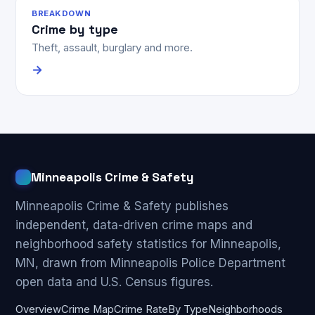
BREAKDOWN
Crime by type
Theft, assault, burglary and more.
→
Minneapolis Crime & Safety
Minneapolis Crime & Safety publishes
independent, data-driven crime maps and
neighborhood safety statistics for Minneapolis,
MN, drawn from Minneapolis Police Department
open data and U.S. Census figures.
Overview
Crime Map
Crime Rate
By Type
Neighborhoods