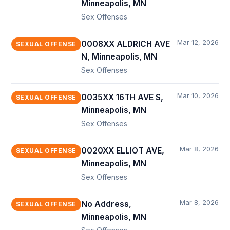
Minneapolis, MN
Sex Offenses
Mar 12, 2026
0008XX ALDRICH AVE
SEXUAL OFFENSE
N, Minneapolis, MN
Sex Offenses
Mar 10, 2026
0035XX 16TH AVE S,
SEXUAL OFFENSE
Minneapolis, MN
Sex Offenses
Mar 8, 2026
0020XX ELLIOT AVE,
SEXUAL OFFENSE
Minneapolis, MN
Sex Offenses
Mar 8, 2026
No Address,
SEXUAL OFFENSE
Minneapolis, MN