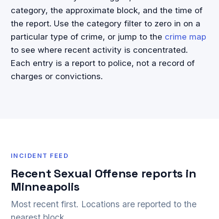
category, the approximate block, and the time of
the report. Use the category filter to zero in on a
particular type of crime, or jump to the
crime map
to see where recent activity is concentrated.
Each entry is a report to police, not a record of
charges or convictions.
INCIDENT FEED
Recent Sexual Offense reports in
Minneapolis
Most recent first. Locations are reported to the
nearest block.