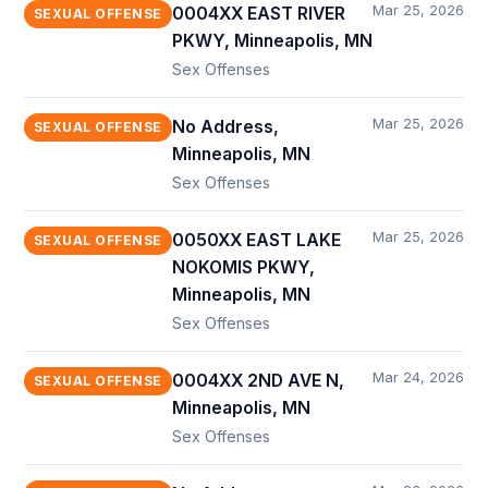
Mar 25, 2026
0004XX EAST RIVER
SEXUAL OFFENSE
PKWY, Minneapolis, MN
Sex Offenses
Mar 25, 2026
No Address,
SEXUAL OFFENSE
Minneapolis, MN
Sex Offenses
Mar 25, 2026
0050XX EAST LAKE
SEXUAL OFFENSE
NOKOMIS PKWY,
Minneapolis, MN
Sex Offenses
Mar 24, 2026
0004XX 2ND AVE N,
SEXUAL OFFENSE
Minneapolis, MN
Sex Offenses