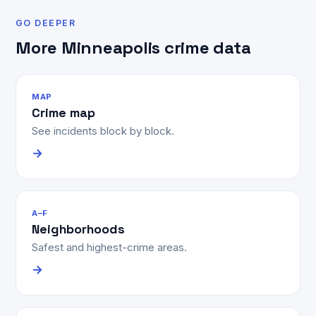
GO DEEPER
More Minneapolis crime data
MAP
Crime map
See incidents block by block.
→
A–F
Neighborhoods
Safest and highest-crime areas.
→