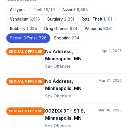
All types
Theft
18,119
Assault
8,865
Vandalism
6,916
Burglary
2,251
Retail Theft
1,101
Robbery
1,025
Drug Offense
924
Weapons
838
Sexual Offense
726
Shooting
234
Apr 1, 2026
No Address,
SEXUAL OFFENSE
Minneapolis, MN
Sex Offenses
Mar 31, 2026
No Address,
SEXUAL OFFENSE
Minneapolis, MN
Sex Offenses
Mar 30, 2026
0021XX 9TH ST S,
SEXUAL OFFENSE
Minneapolis, MN
Sex Offenses