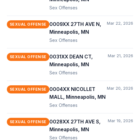
Sex Offenses
Mar 22, 2026
0009XX 27TH AVE N,
SEXUAL OFFENSE
Minneapolis, MN
Sex Offenses
Mar 21, 2026
0031XX DEAN CT,
SEXUAL OFFENSE
Minneapolis, MN
Sex Offenses
Mar 20, 2026
0004XX NICOLLET
SEXUAL OFFENSE
MALL, Minneapolis, MN
Sex Offenses
Mar 19, 2026
0028XX 27TH AVE S,
SEXUAL OFFENSE
Minneapolis, MN
Sex Offenses