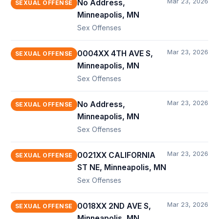
Mar 23, 2026
No Address,
SEXUAL OFFENSE
Minneapolis, MN
Sex Offenses
Mar 23, 2026
0004XX 4TH AVE S,
SEXUAL OFFENSE
Minneapolis, MN
Sex Offenses
Mar 23, 2026
No Address,
SEXUAL OFFENSE
Minneapolis, MN
Sex Offenses
Mar 23, 2026
0021XX CALIFORNIA
SEXUAL OFFENSE
ST NE, Minneapolis, MN
Sex Offenses
Mar 23, 2026
0018XX 2ND AVE S,
SEXUAL OFFENSE
Minneapolis, MN