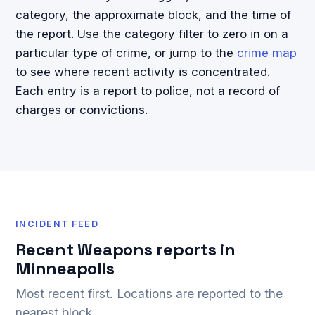
category, the approximate block, and the time of
the report. Use the category filter to zero in on a
particular type of crime, or jump to the
crime map
to see where recent activity is concentrated.
Each entry is a report to police, not a record of
charges or convictions.
INCIDENT FEED
Recent Weapons reports in
Minneapolis
Most recent first. Locations are reported to the
nearest block.