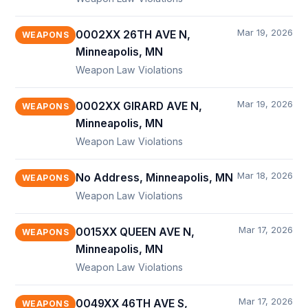
Mar 19, 2026
0002XX 26TH AVE N,
WEAPONS
Minneapolis, MN
Weapon Law Violations
Mar 19, 2026
0002XX GIRARD AVE N,
WEAPONS
Minneapolis, MN
Weapon Law Violations
Mar 18, 2026
No Address, Minneapolis, MN
WEAPONS
Weapon Law Violations
Mar 17, 2026
0015XX QUEEN AVE N,
WEAPONS
Minneapolis, MN
Weapon Law Violations
Mar 17, 2026
0049XX 46TH AVE S,
WEAPONS