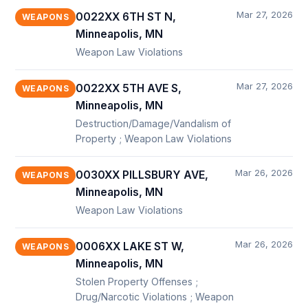
Mar 27, 2026
0022XX 6TH ST N,
WEAPONS
Minneapolis, MN
Weapon Law Violations
Mar 27, 2026
0022XX 5TH AVE S,
WEAPONS
Minneapolis, MN
Destruction/Damage/Vandalism of
Property ; Weapon Law Violations
Mar 26, 2026
0030XX PILLSBURY AVE,
WEAPONS
Minneapolis, MN
Weapon Law Violations
Mar 26, 2026
0006XX LAKE ST W,
WEAPONS
Minneapolis, MN
Stolen Property Offenses ;
Drug/Narcotic Violations ; Weapon