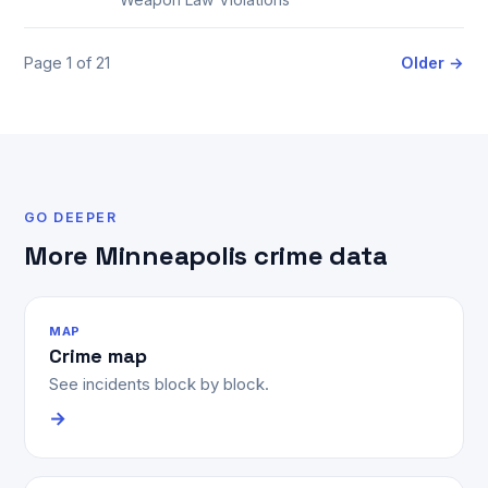
Page 1 of 21
Older →
GO DEEPER
More Minneapolis crime data
MAP
Crime map
See incidents block by block.
→