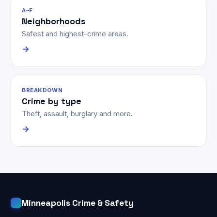
A–F
Neighborhoods
Safest and highest-crime areas.
→
BREAKDOWN
Crime by type
Theft, assault, burglary and more.
→
Minneapolis Crime & Safety