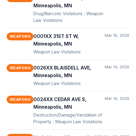
Minneapolis, MN
Drug/Narcotic Violations ; Weapon
Law Violations
Mar 16, 2026
0001XX 31ST ST W,
WEAPONS
Minneapolis, MN
Weapon Law Violations
Mar 14, 2026
0026XX BLAISDELL AVE,
WEAPONS
Minneapolis, MN
Weapon Law Violations
Mar 14, 2026
0024XX CEDAR AVE S,
WEAPONS
Minneapolis, MN
Destruction/Damage/Vandalism of
Property ; Weapon Law Violations