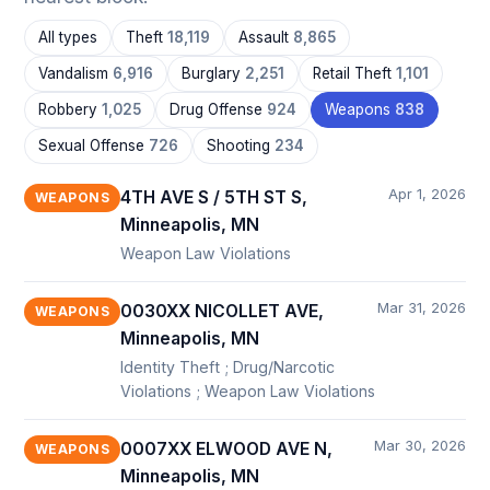
All types
Theft
18,119
Assault
8,865
Vandalism
6,916
Burglary
2,251
Retail Theft
1,101
Robbery
1,025
Drug Offense
924
Weapons
838
Sexual Offense
726
Shooting
234
Apr 1, 2026
4TH AVE S / 5TH ST S,
WEAPONS
Minneapolis, MN
Weapon Law Violations
Mar 31, 2026
0030XX NICOLLET AVE,
WEAPONS
Minneapolis, MN
Identity Theft ; Drug/Narcotic
Violations ; Weapon Law Violations
Mar 30, 2026
0007XX ELWOOD AVE N,
WEAPONS
Minneapolis, MN