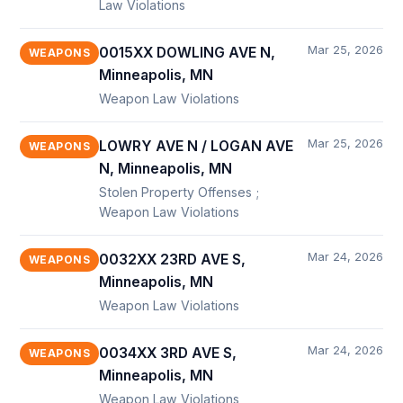
Law Violations
Mar 25, 2026
0015XX DOWLING AVE N,
WEAPONS
Minneapolis, MN
Weapon Law Violations
Mar 25, 2026
LOWRY AVE N / LOGAN AVE
WEAPONS
N, Minneapolis, MN
Stolen Property Offenses ;
Weapon Law Violations
Mar 24, 2026
0032XX 23RD AVE S,
WEAPONS
Minneapolis, MN
Weapon Law Violations
Mar 24, 2026
0034XX 3RD AVE S,
WEAPONS
Minneapolis, MN
Weapon Law Violations