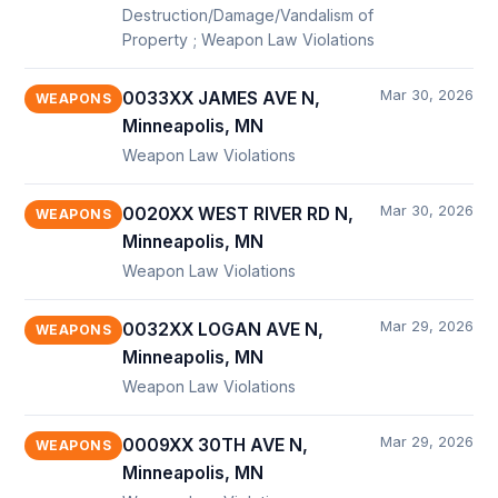
Destruction/Damage/Vandalism of
Property ; Weapon Law Violations
Mar 30, 2026
0033XX JAMES AVE N,
WEAPONS
Minneapolis, MN
Weapon Law Violations
Mar 30, 2026
0020XX WEST RIVER RD N,
WEAPONS
Minneapolis, MN
Weapon Law Violations
Mar 29, 2026
0032XX LOGAN AVE N,
WEAPONS
Minneapolis, MN
Weapon Law Violations
Mar 29, 2026
0009XX 30TH AVE N,
WEAPONS
Minneapolis, MN