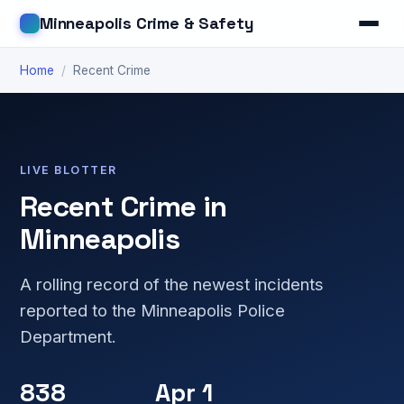
Minneapolis Crime & Safety
Home
/
Recent Crime
LIVE BLOTTER
Recent Crime in
Minneapolis
A rolling record of the newest incidents
reported to the Minneapolis Police
Department.
838
Apr 1