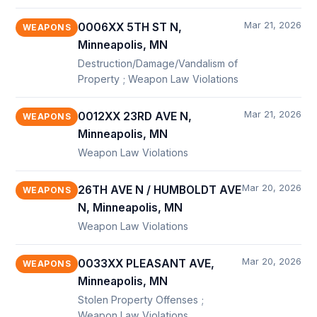
Mar 21, 2026
0006XX 5TH ST N,
WEAPONS
Minneapolis, MN
Destruction/Damage/Vandalism of
Property ; Weapon Law Violations
Mar 21, 2026
0012XX 23RD AVE N,
WEAPONS
Minneapolis, MN
Weapon Law Violations
Mar 20, 2026
26TH AVE N / HUMBOLDT AVE
WEAPONS
N, Minneapolis, MN
Weapon Law Violations
Mar 20, 2026
0033XX PLEASANT AVE,
WEAPONS
Minneapolis, MN
Stolen Property Offenses ;
Weapon Law Violations