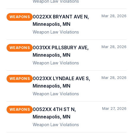
Weapon Law Violations
Mar 28, 2026
0022XX BRYANT AVE N,
WEAPONS
Minneapolis, MN
Weapon Law Violations
Mar 28, 2026
0031XX PILLSBURY AVE,
WEAPONS
Minneapolis, MN
Weapon Law Violations
Mar 28, 2026
0023XX LYNDALE AVE S,
WEAPONS
Minneapolis, MN
Weapon Law Violations
Mar 27, 2026
0052XX 4TH ST N,
WEAPONS
Minneapolis, MN
Weapon Law Violations