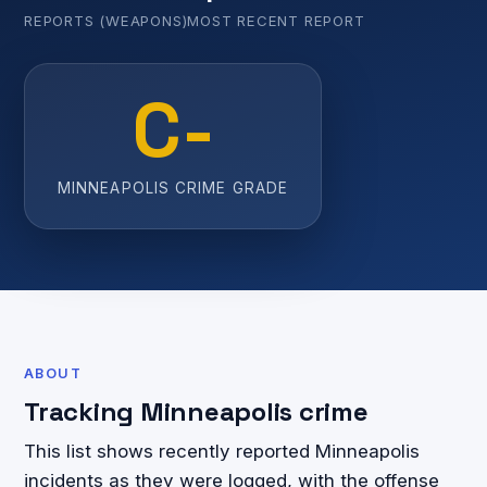
REPORTS (WEAPONS)
MOST RECENT REPORT
C-
MINNEAPOLIS CRIME GRADE
ABOUT
Tracking Minneapolis crime
This list shows recently reported Minneapolis
incidents as they were logged, with the offense