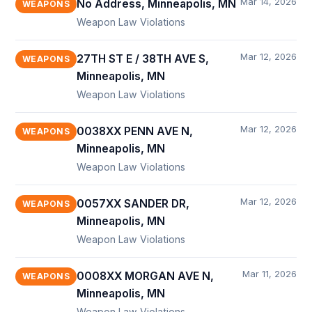
Mar 14, 2026
No Address, Minneapolis, MN
WEAPONS
Weapon Law Violations
Mar 12, 2026
27TH ST E / 38TH AVE S,
WEAPONS
Minneapolis, MN
Weapon Law Violations
Mar 12, 2026
0038XX PENN AVE N,
WEAPONS
Minneapolis, MN
Weapon Law Violations
Mar 12, 2026
0057XX SANDER DR,
WEAPONS
Minneapolis, MN
Weapon Law Violations
Mar 11, 2026
0008XX MORGAN AVE N,
WEAPONS
Minneapolis, MN
Weapon Law Violations