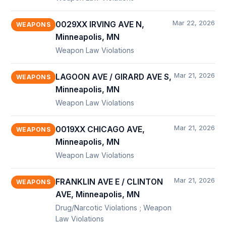
Mar 22, 2026
0029XX IRVING AVE N,
WEAPONS
Minneapolis, MN
Weapon Law Violations
Mar 21, 2026
LAGOON AVE / GIRARD AVE S,
WEAPONS
Minneapolis, MN
Weapon Law Violations
Mar 21, 2026
0019XX CHICAGO AVE,
WEAPONS
Minneapolis, MN
Weapon Law Violations
Mar 21, 2026
FRANKLIN AVE E / CLINTON
WEAPONS
AVE, Minneapolis, MN
Drug/Narcotic Violations ; Weapon
Law Violations